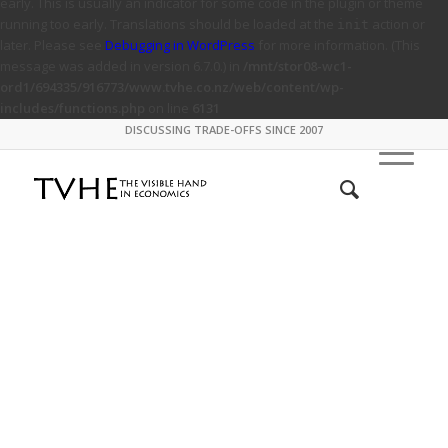
early. This is usually an indicator for some code in the plugin or theme
running too early. Translations should be loaded at the
action or
init
later. Please see
Debugging in WordPress
for more information. (This
message was added in version 6.7.0.) in
/mnt/stor08-wc1-
ord1/694335/916773/www.tvhe.co.nz/web/content/wp-
includes/functions.php
on line
6131
DISCUSSING TRADE-OFFS SINCE 2007