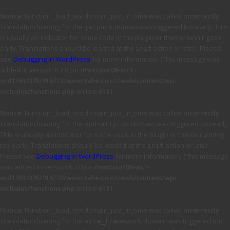
Notice
: Function _load_textdomain_just_in_time was called
incorrectly
.
Translation loading for the
domain was triggered too early. This
jetpack
is usually an indicator for some code in the plugin or theme running too
early. Translations should be loaded at the
action or later. Please
init
see
Debugging in WordPress
for more information. (This message was
added in version 6.7.0.) in
/mnt/stor08-wc1-
ord1/694335/916773/www.tvhe.co.nz/web/content/wp-
includes/functions.php
on line
6131
Notice
: Function _load_textdomain_just_in_time was called
incorrectly
.
Translation loading for the
domain was triggered too early.
updraftplus
This is usually an indicator for some code in the plugin or theme running
too early. Translations should be loaded at the
action or later.
init
Please see
Debugging in WordPress
for more information. (This message
was added in version 6.7.0.) in
/mnt/stor08-wc1-
ord1/694335/916773/www.tvhe.co.nz/web/content/wp-
includes/functions.php
on line
6131
Notice
: Function _load_textdomain_just_in_time was called
incorrectly
.
Translation loading for the
domain was triggered too
avia_framework