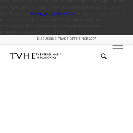
early. This is usually an indicator for some code in the plugin or theme
running too early. Translations should be loaded at the
action or
init
later. Please see
Debugging in WordPress
for more information. (This
message was added in version 6.7.0.) in
/mnt/stor08-wc1-
ord1/694335/916773/www.tvhe.co.nz/web/content/wp-
includes/functions.php
on line
6131
DISCUSSING TRADE-OFFS SINCE 2007