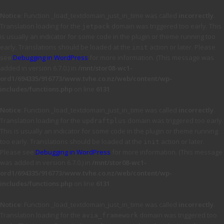
Notice
: Function _load_textdomain_just_in_time was called
incorrectly
.
Translation loading for the
domain was triggered too early. This
jetpack
is usually an indicator for some code in the plugin or theme running too
early. Translations should be loaded at the
action or later. Please
init
see
Debugging in WordPress
for more information. (This message was
added in version 6.7.0.) in
/mnt/stor08-wc1-
ord1/694335/916773/www.tvhe.co.nz/web/content/wp-
includes/functions.php
on line
6131
Notice
: Function _load_textdomain_just_in_time was called
incorrectly
.
Translation loading for the
domain was triggered too early.
updraftplus
This is usually an indicator for some code in the plugin or theme running
too early. Translations should be loaded at the
action or later.
init
Please see
Debugging in WordPress
for more information. (This message
was added in version 6.7.0.) in
/mnt/stor08-wc1-
ord1/694335/916773/www.tvhe.co.nz/web/content/wp-
includes/functions.php
on line
6131
Notice
: Function _load_textdomain_just_in_time was called
incorrectly
.
Translation loading for the
domain was triggered too
avia_framework