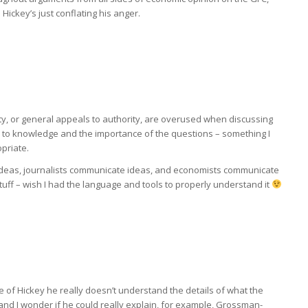
ickey’s just conflating his anger.
ty, or general appeals to authority, are overused when discussing
s to knowledge and the importance of the questions – something I
opriate.
eas, journalists communicate ideas, and economists communicate
 stuff – wish I had the language and tools to properly understand it
se of Hickey he really doesn’t understand the details of what the
and I wonder if he could really explain, for example, Grossman-