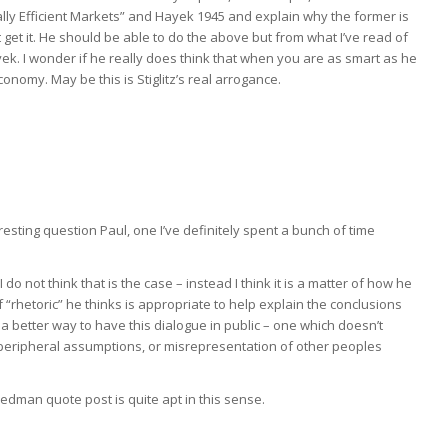
nally Efficient Markets” and Hayek 1945 and explain why the former is
n’t get it. He should be able to do the above but from what I’ve read of
ek. I wonder if he really does think that when you are as smart as he
omy. May be this is Stiglitz’s real arrogance.
teresting question Paul, one I’ve definitely spent a bunch of time
do not think that is the case – instead I think it is a matter of how he
 “rhetoric” he thinks is appropriate to help explain the conclusions
 better way to have this dialogue in public – one which doesn’t
peripheral assumptions, or misrepresentation of other peoples
dman quote post is quite apt in this sense.