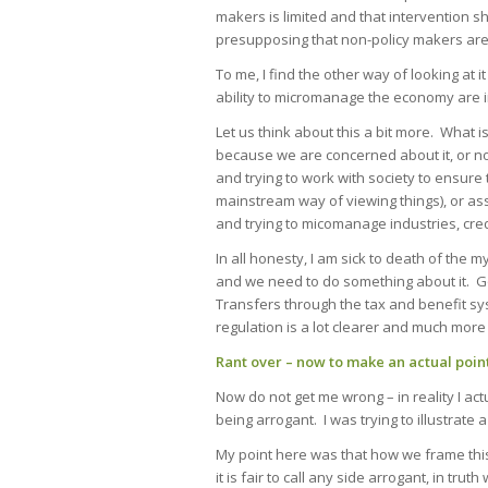
makers is limited and that intervention s
presupposing that non-policy makers are 
To me, I find the other way of looking at it
ability to micromanage the economy are 
Let us think about this a bit more. What 
because we are concerned about it, or no
and trying to work with society to ensure
mainstream way of viewing things), or as
and trying to micomanage industries, cre
In all honesty, I am sick to death of the 
and we need to do something about it. Go
Transfers through the tax and benefit sy
regulation is a lot clearer and much more 
Rant over – now to make an actual poin
Now do not get me wrong – in reality I act
being arrogant. I was trying to illustrate
My point here was that how we frame this 
it is fair to call any side arrogant, in tr