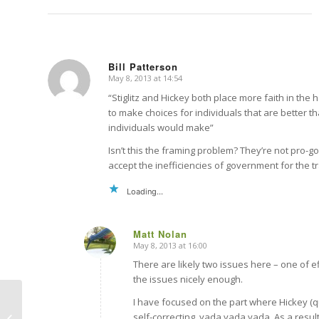
Bill Patterson
May 8, 2013 at 14:54
says:
“Stiglitz and Hickey both place more faith in the
to make choices for individuals that are better t
individuals would make”
Isn’t this the framing problem? They’re not pro-go
accept the inefficiencies of government for the t
Loading...
Matt Nolan
May 8, 2013 at 16:00
says:
There are likely two issues here – one of e
the issues nicely enough.
I have focused on the part where Hickey (qu
self-correcting, yada yada yada. As a resul
Treading the thin red line