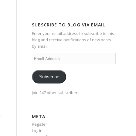
SUBSCRIBE TO BLOG VIA EMAIL
Enter your email address to subscribe to this
blog and receive notifications of new posts
by email.
Email
Address
d
Subscribe
Join 247 other subscribers.
META
Register
Log in