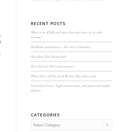
RECENT POSTS
What is an ATAR and what does this have to do with
o
income?
d
Pandemic preferences – the case of housing
t
New Year, New Steam Sale
How did our 2023 forecasts go?
Where have all the good Boxing Day sales gone
Unrealised losses, high interest rates, and financial market
distress
CATEGORIES
Categories