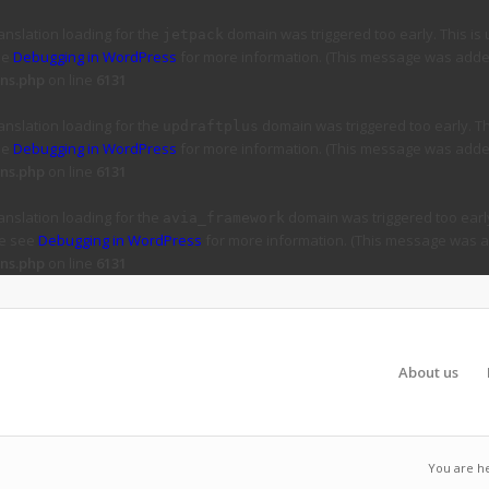
ranslation loading for the
domain was triggered too early. This is 
jetpack
ee
Debugging in WordPress
for more information. (This message was added 
ns.php
on line
6131
ranslation loading for the
domain was triggered too early. Thi
updraftplus
ee
Debugging in WordPress
for more information. (This message was added 
ns.php
on line
6131
ranslation loading for the
domain was triggered too early
avia_framework
se see
Debugging in WordPress
for more information. (This message was ad
ns.php
on line
6131
About us
You are h