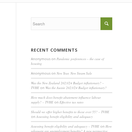
RECENT COMMENTS
Anonymous
on
Pandemic preferences – the case of
housing
Anonymous
on
New Year, New Steam Sale
Was the New Zealand 2023/24 Budget inflationary? –
TVHE
on
Was the Aussie 2023/24 Budget inflationary?
How much does benefit abatement influence labour
supply? – TVHE
on
Effective tax rates
Should we offer higher benefits to those over 55? – TVHE
on
Assessing benefit eligibility and adequacy
Assessing benefit eligibility and adequacy – TVHE
on
How
adequate are unemployment benefits? A new perspective