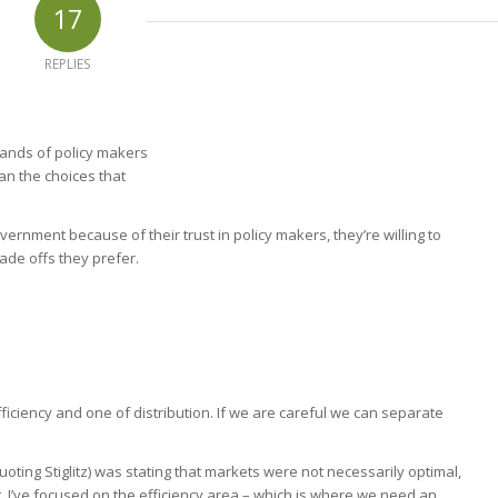
17
REPLIES
 hands of policy makers
han the choices that
vernment because of their trust in policy makers, they’re willing to
rade offs they prefer.
fficiency and one of distribution. If we are careful we can separate
oting Stiglitz) was stating that markets were not necessarily optimal,
t, I’ve focused on the efficiency area – which is where we need an