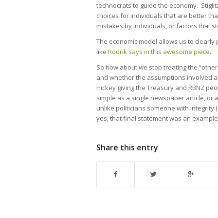
technocrats to guide the economy. Stigli
choices for individuals that are better t
mistakes by individuals, or factors that s
The economic model allows us to clearly 
like
Rodrik says in this awesome piece
.
So how about we stop treating the “other s
and whether the assumptions involved are
Hickey giving the Treasury and RBNZ people
simple as a single newspaper article, or 
unlike politicians someone with integrity 
yes, that final statement was an example 
Share this entry