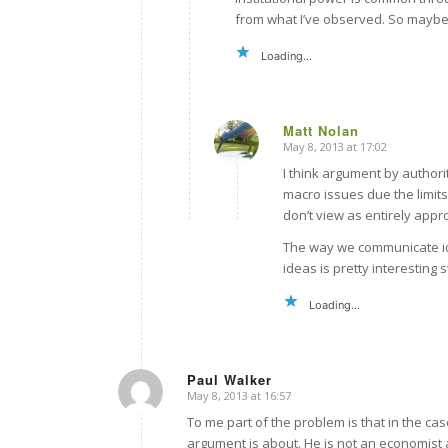
from what I’ve observed. So maybe H
Loading...
Matt Nolan
May 8, 2013 at 17:02
says:
I think argument by authori
macro issues due the limit
don’t view as entirely appr
The way we communicate id
ideas is pretty interesting
Loading...
Paul Walker
May 8, 2013 at 16:57
says:
To me part of the problem is that in the ca
argument is about. He is not an economist 