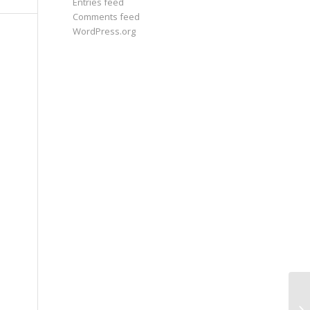
Entries feed
Comments feed
WordPress.org
Wh