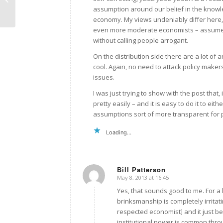
assumption around our belief in the knowl
economy. My views undeniably differ here, 
even more moderate economists – assume in
without calling people arrogant.
On the distribution side there are a lot of 
cool. Again, no need to attack policy maker
issues.
I was just trying to show with the post tha
pretty easily – and it is easy to do it to eithe
assumptions sort of more transparent for 
Loading...
Bill Patterson
May 8, 2013 at 16:45
says:
Yes, that sounds good to me. For a 
brinksmanship is completely irrita
respected economist] and it just b
institutional power is common thro