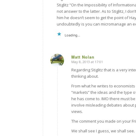
Stiglitz “On the Impossibility of Informatio
not answer to the latter. As to Stiglitz, I do
him he doesn’t seem to get the point of Hay
undoubtedly is you can micromanage an econ
Loading...
Matt Nolan
May 8, 2013 at 17:01
says:
Regarding Stiglitz that is a very in
thinking about.
From what he writes to economists I 
“markets” the ideas and the type of
he has come to. IMO there must be a
involve misleading debates about 
views.
The comment you made on your Frie
We shall see I guess, we shall see.