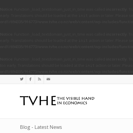
Notice
: Function _load_textdomain_just_in_time was called
incorrectly
. T
early. Translations should be loaded at the
action or later. Please s
init
ord1/694335/916773/www.tvhe.co.nz/web/content/wp-includes/functio
Notice
: Function _load_textdomain_just_in_time was called
incorrectly
. T
early. Translations should be loaded at the
action or later. Please s
init
ord1/694335/916773/www.tvhe.co.nz/web/content/wp-includes/functio
Notice
: Function _load_textdomain_just_in_time was called
incorrectly
. T
too early. Translations should be loaded at the
action or later. Plea
init
ord1/694335/916773/www.tvhe.co.nz/web/content/wp-includes/functio
Blog - Latest News