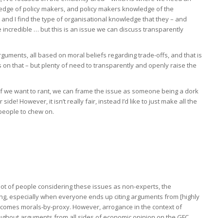
edge of policy makers, and policy makers knowledge of the
and I find the type of organisational knowledge that they – and
credible … but this is an issue we can discuss transparently
arguments, all based on moral beliefs regarding trade-offs, and that is
s on that – but plenty of need to transparently and openly raise the
t, if we want to rant, we can frame the issue as someone being a dork
r side! However, it isn’t really fair, instead I’d like to just make all the
people to chew on.
lot of people considering these issues as non-experts, the
ting, especially when everyone ends up citing arguments from [highly
ecomes morals-by-proxy. However, arrogance in the context of
ughout arguments from all sides of economic opinion on the GFC,