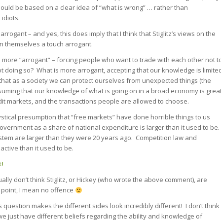
hould be based on a clear idea of “what is wrong” … rather than
idiots.
 arrogant – and yes, this does imply that I think that Stiglitz’s views on the
in themselves a touch arrogant.
is more “arrogant” – forcing people who want to trade with each other not t
t doing so? What is more arrogant, accepting that our knowledge is limite
 that as a society we can protect ourselves from unexpected things (the
suming that our knowledge of what is going on in a broad economy is grea
dit markets, and the transactions people are allowed to choose.
mystical presumption that “free markets” have done horrible things to us
vernment as a share of national expenditure is larger than it used to be.
stem are larger than they were 20 years ago. Competition law and
active than it used to be.
t!
ually don’t think Stiglitz, or Hickey (who wrote the above comment), are
 a point, I mean no offence
question makes the different sides look incredibly different! I don’t think
uth we just have different beliefs regarding the ability and knowledge of