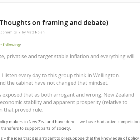
 (Thoughts on framing and debate)
/
Economics
by
Matt Nolan
e following
:
e, privatise and target stable inflation and everything will
. I listen every day to this group think in Wellington.
nd the cabinet have not changed that mindset.
has exposed that as both arrogant and wrong. New Zealand
e economic stability and apparent prosperity (relative to
n that proved rule.
at policy makers in New Zealand have done – we have had active competition
 transfers to support parts of society.
 – the idea that it is arrogant to presuppose that the knowledge of policy