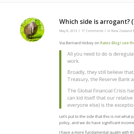
Which side is arrogant?
/
/
May 8, 2013
17 Comments
in
New Zealand 
Via Bernard Hickey on
Rates Blog I see th
All you need to do is deregulat
work.
Broadly, they still believe that
Treasury, the Reserve Bank a
The Global Financial Crisis 
can kid itself that our relativ
everyone else) is the exceptio
Let’s put to the side that this is not wh
policy, and we do have significant income
I have a more fundamental qualm with this