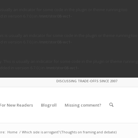
usually an indicator for some code in the plugin or theme running too
in version 6.7.0.) in
/mnt/stor08-wc1-
s is usually an indicator for some code in the plugin or theme running too
in version 6.7.0.) in
/mnt/stor08-wc1-
. This is usually an indicator for some code in the plugin or theme running
ded in version 6.7.0.) in
/mnt/stor08-wc1-
DISCUSSING TRADE-OFFS SINCE 2007
For New Readers
Blogroll
Missing comment?
ere:
Home
/
Which side is arrogant? (Thoughts on framing and debate)