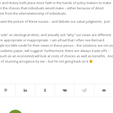
tz and Hickey both place more faith in the hands of policy makers to make
han the choices that individuals would make – either because of direct
tem from the interrelationship of individuals.
paint the picture of these issues – and debate our value judgments. Just
ide” as ideological idiots, and actually ask “why” our views are different
 appropriate or inappropriate. I am afriad that I often see Bernard
 too little credit for their views in these pieces – the solutions are not as
academic paper, will suggest! Furthermore, there are always trade-offs –
(such as an economist) will look at costs of choices as well as benefits. An
of stunning arrogance by me – but I’m not going back on it