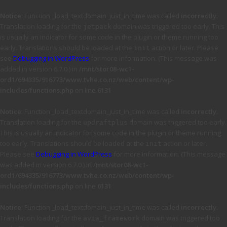
Notice
: Function _load_textdomain_just_in_time was called
incorrectly
.
Translation loading for the
domain was triggered too early. This
jetpack
is usually an indicator for some code in the plugin or theme running too
early. Translations should be loaded at the
action or later. Please
init
see
Debugging in WordPress
for more information. (This message was
added in version 6.7.0.) in
/mnt/stor08-wc1-
ord1/694335/916773/www.tvhe.co.nz/web/content/wp-
includes/functions.php
on line
6131
Notice
: Function _load_textdomain_just_in_time was called
incorrectly
.
Translation loading for the
domain was triggered too early.
updraftplus
This is usually an indicator for some code in the plugin or theme running
too early. Translations should be loaded at the
action or later.
init
Please see
Debugging in WordPress
for more information. (This message
was added in version 6.7.0.) in
/mnt/stor08-wc1-
ord1/694335/916773/www.tvhe.co.nz/web/content/wp-
includes/functions.php
on line
6131
Notice
: Function _load_textdomain_just_in_time was called
incorrectly
.
Translation loading for the
domain was triggered too
avia_framework