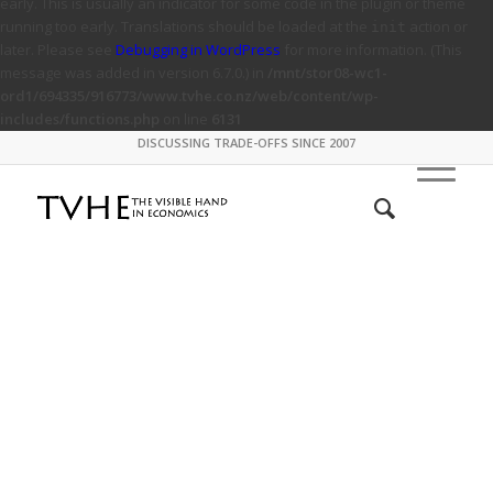
early. This is usually an indicator for some code in the plugin or theme
running too early. Translations should be loaded at the
action or
init
later. Please see
Debugging in WordPress
for more information. (This
message was added in version 6.7.0.) in
/mnt/stor08-wc1-
ord1/694335/916773/www.tvhe.co.nz/web/content/wp-
includes/functions.php
on line
6131
DISCUSSING TRADE-OFFS SINCE 2007