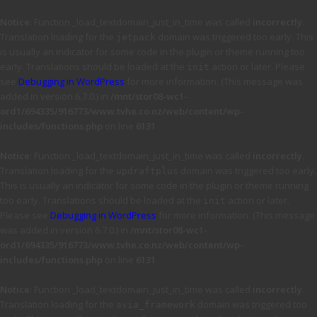
Notice
: Function _load_textdomain_just_in_time was called
incorrectly
.
Translation loading for the
domain was triggered too early. This
jetpack
is usually an indicator for some code in the plugin or theme running too
early. Translations should be loaded at the
action or later. Please
init
see
Debugging in WordPress
for more information. (This message was
added in version 6.7.0.) in
/mnt/stor08-wc1-
ord1/694335/916773/www.tvhe.co.nz/web/content/wp-
includes/functions.php
on line
6131
Notice
: Function _load_textdomain_just_in_time was called
incorrectly
.
Translation loading for the
domain was triggered too early.
updraftplus
This is usually an indicator for some code in the plugin or theme running
too early. Translations should be loaded at the
action or later.
init
Please see
Debugging in WordPress
for more information. (This message
was added in version 6.7.0.) in
/mnt/stor08-wc1-
ord1/694335/916773/www.tvhe.co.nz/web/content/wp-
includes/functions.php
on line
6131
Notice
: Function _load_textdomain_just_in_time was called
incorrectly
.
Translation loading for the
domain was triggered too
avia_framework