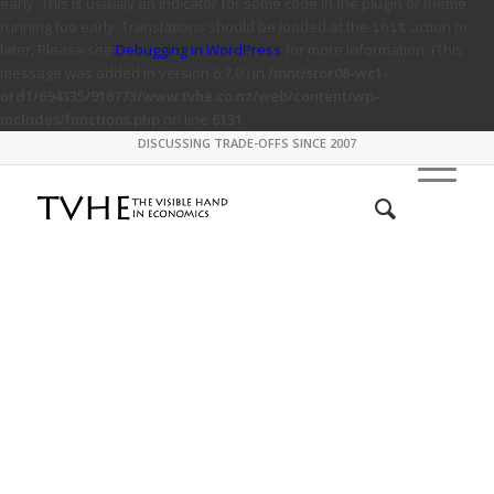
early. This is usually an indicator for some code in the plugin or theme
running too early. Translations should be loaded at the
action or
init
later. Please see
Debugging in WordPress
for more information. (This
message was added in version 6.7.0.) in
/mnt/stor08-wc1-
ord1/694335/916773/www.tvhe.co.nz/web/content/wp-
includes/functions.php
on line
6131
DISCUSSING TRADE-OFFS SINCE 2007