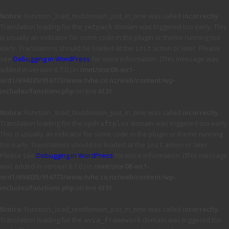
Notice
: Function _load_textdomain_just_in_time was called
incorrectly
.
Translation loading for the
domain was triggered too early. This
jetpack
is usually an indicator for some code in the plugin or theme running too
early. Translations should be loaded at the
action or later. Please
init
see
Debugging in WordPress
for more information. (This message was
added in version 6.7.0.) in
/mnt/stor08-wc1-
ord1/694335/916773/www.tvhe.co.nz/web/content/wp-
includes/functions.php
on line
6131
Notice
: Function _load_textdomain_just_in_time was called
incorrectly
.
Translation loading for the
domain was triggered too early.
updraftplus
This is usually an indicator for some code in the plugin or theme running
too early. Translations should be loaded at the
action or later.
init
Please see
Debugging in WordPress
for more information. (This message
was added in version 6.7.0.) in
/mnt/stor08-wc1-
ord1/694335/916773/www.tvhe.co.nz/web/content/wp-
includes/functions.php
on line
6131
Notice
: Function _load_textdomain_just_in_time was called
incorrectly
.
Translation loading for the
domain was triggered too
avia_framework