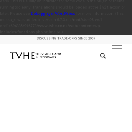
early. This is usually an indicator for some code in the plugin or theme
running too early. Translations should be loaded at the
action or
init
later. Please see
Debugging in WordPress
for more information. (This
message was added in version 6.7.0.) in
/mnt/stor08-wc1-
ord1/694335/916773/www.tvhe.co.nz/web/content/wp-
includes/functions.php
on line
6131
DISCUSSING TRADE-OFFS SINCE 2007