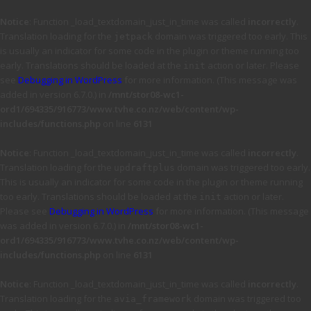
Notice
: Function _load_textdomain_just_in_time was called
incorrectly
.
Translation loading for the
domain was triggered too early. This
jetpack
is usually an indicator for some code in the plugin or theme running too
early. Translations should be loaded at the
action or later. Please
init
see
Debugging in WordPress
for more information. (This message was
added in version 6.7.0.) in
/mnt/stor08-wc1-
ord1/694335/916773/www.tvhe.co.nz/web/content/wp-
includes/functions.php
on line
6131
Notice
: Function _load_textdomain_just_in_time was called
incorrectly
.
Translation loading for the
domain was triggered too early.
updraftplus
This is usually an indicator for some code in the plugin or theme running
too early. Translations should be loaded at the
action or later.
init
Please see
Debugging in WordPress
for more information. (This message
was added in version 6.7.0.) in
/mnt/stor08-wc1-
ord1/694335/916773/www.tvhe.co.nz/web/content/wp-
includes/functions.php
on line
6131
Notice
: Function _load_textdomain_just_in_time was called
incorrectly
.
Translation loading for the
domain was triggered too
avia_framework