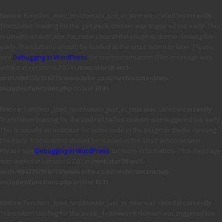
Notice
: Function _load_textdomain_just_in_time was called
incorrectly
.
Translation loading for the
domain was triggered too early. This
jetpack
is usually an indicator for some code in the plugin or theme running too
early. Translations should be loaded at the
action or later. Please
init
see
Debugging in WordPress
for more information. (This message was
added in version 6.7.0.) in
/mnt/stor08-wc1-
ord1/694335/916773/www.tvhe.co.nz/web/content/wp-
includes/functions.php
on line
6131
Notice
: Function _load_textdomain_just_in_time was called
incorrectly
.
Translation loading for the
domain was triggered too early.
updraftplus
This is usually an indicator for some code in the plugin or theme running
too early. Translations should be loaded at the
action or later.
init
Please see
Debugging in WordPress
for more information. (This message
was added in version 6.7.0.) in
/mnt/stor08-wc1-
ord1/694335/916773/www.tvhe.co.nz/web/content/wp-
includes/functions.php
on line
6131
Notice
: Function _load_textdomain_just_in_time was called
incorrectly
.
Translation loading for the
domain was triggered too
avia_framework