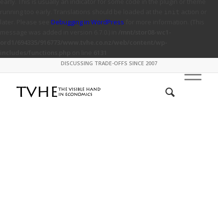
early. This is usually an indicator for some code in the plugin or theme
running too early. Translations should be loaded at the
action or
init
later. Please see
Debugging in WordPress
for more information. (This
message was added in version 6.7.0.) in
/mnt/stor08-wc1-
ord1/694335/916773/www.tvhe.co.nz/web/content/wp-
includes/functions.php
on line
6131
DISCUSSING TRADE-OFFS SINCE 2007