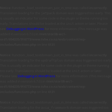
Notice
: Function _load_textdomain_just_in_time was called
incorrectly
.
Translation loading for the
domain was triggered too early. This
jetpack
is usually an indicator for some code in the plugin or theme running too
early. Translations should be loaded at the
action or later. Please
init
see
Debugging in WordPress
for more information. (This message was
added in version 6.7.0.) in
/mnt/stor08-wc1-
ord1/694335/916773/www.tvhe.co.nz/web/content/wp-
includes/functions.php
on line
6131
Notice
: Function _load_textdomain_just_in_time was called
incorrectly
.
Translation loading for the
domain was triggered too early.
updraftplus
This is usually an indicator for some code in the plugin or theme running
too early. Translations should be loaded at the
action or later.
init
Please see
Debugging in WordPress
for more information. (This message
was added in version 6.7.0.) in
/mnt/stor08-wc1-
ord1/694335/916773/www.tvhe.co.nz/web/content/wp-
includes/functions.php
on line
6131
Notice
: Function _load_textdomain_just_in_time was called
incorrectly
.
Translation loading for the
domain was triggered too
avia_framework