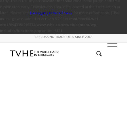
early. This is usually an indicator for some code in the plugin or theme
running too early. Translations should be loaded at the
action or
init
later. Please see
Debugging in WordPress
for more information. (This
message was added in version 6.7.0.) in
/mnt/stor08-wc1-
ord1/694335/916773/www.tvhe.co.nz/web/content/wp-
includes/functions.php
on line
6131
DISCUSSING TRADE-OFFS SINCE 2007