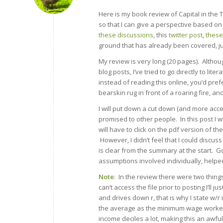
Here is my book review of Capital in the T
so that I can give a perspective based on
these discussions
, this
twitter post
,
these
ground that has already been covered, ju
My review is very long (20 pages). Although
blog posts, I’ve tried to go directly to lit
instead of reading this online, you’d pre
bearskin rug in front of a roaring fire, an
I will put down a cut down (and more acces
promised to other people. In this post I w
will have to click on the pdf version of th
However, I didn’t feel that I could discuss
is clear from the summary at the start. 
assumptions involved individually, helped
Note
: In the review there were two things
can’t access the file prior to posting I’ll
and drives down r, that is why I state w/r
the average as the minimum wage worker, 
income deciles a lot, making this an aw