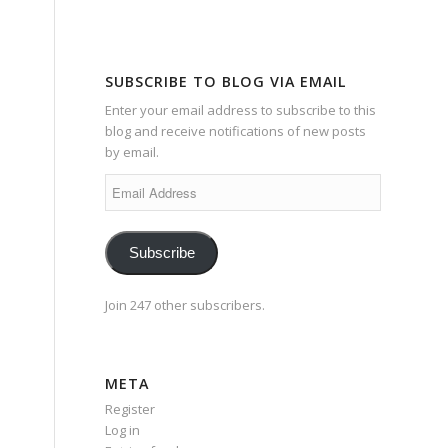
SUBSCRIBE TO BLOG VIA EMAIL
Enter your email address to subscribe to this
blog and receive notifications of new posts
by email.
Email
Address
Subscribe
Join 247 other subscribers.
META
Register
Log in