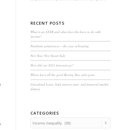
RECENT POSTS
What is an ATAR and what does this have to do with
income?
Pandemic preferences – the case of housing
New Year, New Steam Sale
How did our 2023 forecasts go?
Where have all the good Boxing Day sales gone
s
Unrealised losses, high interest rates, and financial market
distress
CATEGORIES
Categories
e