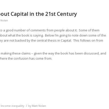
ut Capital in the 21st Century
 Nolan
 into a good number of comments from people about it. Some of them
out what the book is saying. Below I’m going to note down some of the
 are not backed by the central thesis in Capital. This follows on from
ple making these claims – given the way the book has been discussed, and
 where the confusion has come from.
/
,
Income inequality
by
Matt Nolan