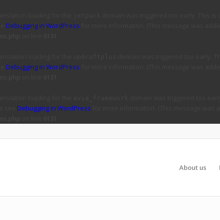
ranslation loading for the
domain was triggered too early. This is 
jetpack
ee
Debugging in WordPress
for more information. (This message was added 
ns.php
on line
6131
ranslation loading for the
domain was triggered too early. Thi
updraftplus
ee
Debugging in WordPress
for more information. (This message was added 
ns.php
on line
6131
ranslation loading for the
domain was triggered too early
avia_framework
se see
Debugging in WordPress
for more information. (This message was ad
ns.php
on line
6131
About us