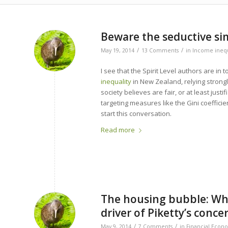
Beware the seductive simp
/
/
May 19, 2014
13 Comments
in
Income inequ
I see that the Spirit Level authors are in
inequality
in New Zealand, relying strongl
society believes are fair, or at least justi
targeting measures like the Gini coeffici
start this conversation.
Read more
The housing bubble: Why
driver of Piketty’s conce
/
/
May 9, 2014
7 Comments
in
Financial Econ