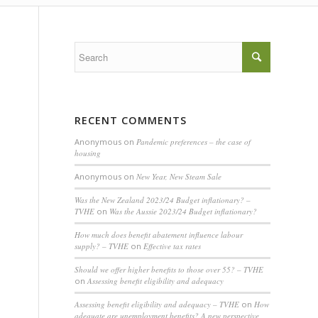
RECENT COMMENTS
Anonymous
on
Pandemic preferences – the case of
housing
Anonymous
on
New Year, New Steam Sale
Was the New Zealand 2023/24 Budget inflationary? –
TVHE
on
Was the Aussie 2023/24 Budget inflationary?
How much does benefit abatement influence labour
supply? – TVHE
on
Effective tax rates
Should we offer higher benefits to those over 55? – TVHE
on
Assessing benefit eligibility and adequacy
Assessing benefit eligibility and adequacy – TVHE
on
How
adequate are unemployment benefits? A new perspective