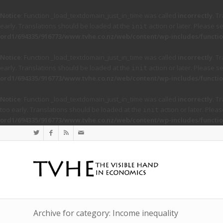
Notice
: Function _load_textdomain_just_in_time was called
incorrectly
. T
early. Translations should be loaded at the
action or later. Please s
init
ord1/694335/916773/www.tvhe.co.nz/web/content/wp-includes/functio
Notice
: Function _load_textdomain_just_in_time was called
incorrectly
. T
early. Translations should be loaded at the
action or later. Please s
init
ord1/694335/916773/www.tvhe.co.nz/web/content/wp-includes/functio
Notice
: Function _load_textdomain_just_in_time was called
incorrectly
. T
too early. Translations should be loaded at the
action or later. Plea
init
ord1/694335/916773/www.tvhe.co.nz/web/content/wp-includes/functio
Archive for category: Income inequality