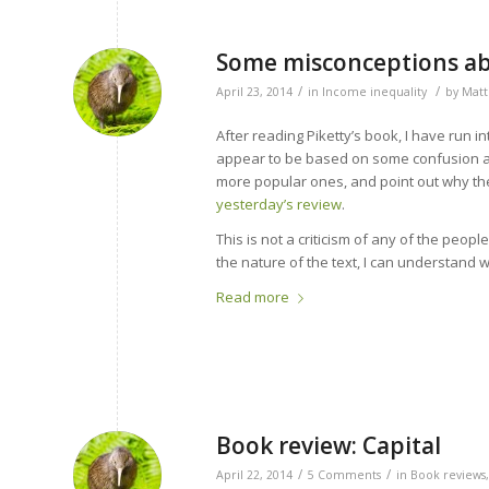
Some misconceptions abo
/
/
April 23, 2014
in
Income inequality
by
Matt
After reading Piketty’s book, I have run
appear to be based on some confusion ab
more popular ones, and point out why they
yesterday’s review
.
This is not a criticism of any of the peo
the nature of the text, I can understand
Read more
Book review: Capital
/
/
April 22, 2014
5 Comments
in
Book reviews