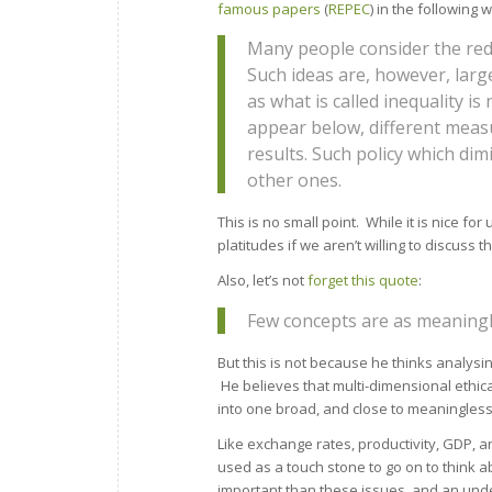
famous papers
(
REPEC
) in the following 
Many people consider the redu
Such ideas are, however, larg
as what is called inequality is
appear below, different measu
results. Such policy which d
other ones.
This is no small point. While it is nice fo
platitudes if we aren’t willing to discuss t
Also, let’s not
forget this quote
:
Few concepts are as meaningle
But this is not because he thinks analysing
He believes that multi-dimensional ethica
into one broad, and close to meaningless
Like exchange rates, productivity, GDP, a
used as a touch stone to go on to think 
important than these issues, and an unde