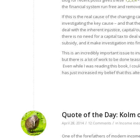
blog for recent posts gives these
1
,
2
,
3
,
4
–
the financial system run free and remove t
If this is the real cause of the changing 
investigating the key cause – and that th
deal with the inherent injustice, capital/
there is no need for a capital tax to deal
subsidy, and it make investigation into f
This is an incredibly important issue to inv
but there is a lot of work to be done teasi
Even while I was reading this book, I cou
has just increased my belief that this alt
Quote of the Day: Kolm 
/
/
April 28, 2014
12 Comments
in
Income ineq
One of the forefathers of modern income