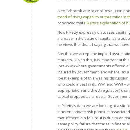
Alex Tabarrok at Marginal Revolution poin
trend of rising capital to output ratios in 
convinced that
Piketty’s explanation of h
Now Piketty expressly discusses capital g
increase in the value of capital as a bubble
he views the idea of saying that we have
Say that we accept the implied assumption
markets. Given this, it is important at th
(pre-WWI) where governments offered a hi
insured by government, and where (as a r
[best example of this was his discussion 
who could invest in it]. WWI and WWII – 
appropriation and direct regulation) chan
capital dropped as a result. Government p
In Piketty’s data we are looking at a sit
inherent private risk premium associated 
that, if there is a failure, it is due to an
same policy failure that those in financ