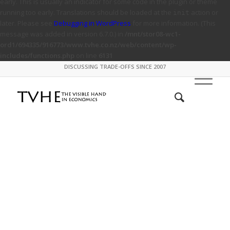
early. This is usually an indicator for some code in the plugin or theme
running too early. Translations should be loaded at the
action or
init
later. Please see
Debugging in WordPress
for more information. (This
message was added in version 6.7.0.) in
/mnt/stor08-wc1-
ord1/694335/916773/www.tvhe.co.nz/web/content/wp-
includes/functions.php
on line
6131
DISCUSSING TRADE-OFFS SINCE 2007