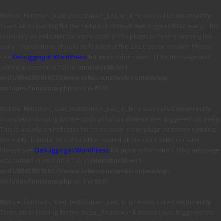
Notice
: Function _load_textdomain_just_in_time was called
incorrectly
.
Translation loading for the
domain was triggered too early. This
jetpack
is usually an indicator for some code in the plugin or theme running too
early. Translations should be loaded at the
action or later. Please
init
see
Debugging in WordPress
for more information. (This message was
added in version 6.7.0.) in
/mnt/stor08-wc1-
ord1/694335/916773/www.tvhe.co.nz/web/content/wp-
includes/functions.php
on line
6131
Notice
: Function _load_textdomain_just_in_time was called
incorrectly
.
Translation loading for the
domain was triggered too early.
updraftplus
This is usually an indicator for some code in the plugin or theme running
too early. Translations should be loaded at the
action or later.
init
Please see
Debugging in WordPress
for more information. (This message
was added in version 6.7.0.) in
/mnt/stor08-wc1-
ord1/694335/916773/www.tvhe.co.nz/web/content/wp-
includes/functions.php
on line
6131
Notice
: Function _load_textdomain_just_in_time was called
incorrectly
.
Translation loading for the
domain was triggered too
avia_framework