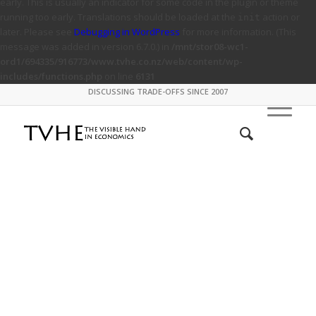
early. This is usually an indicator for some code in the plugin or theme
running too early. Translations should be loaded at the
action or
init
later. Please see
Debugging in WordPress
for more information. (This
message was added in version 6.7.0.) in
/mnt/stor08-wc1-
ord1/694335/916773/www.tvhe.co.nz/web/content/wp-
includes/functions.php
on line
6131
DISCUSSING TRADE-OFFS SINCE 2007