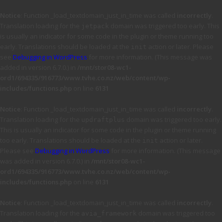
Notice
: Function _load_textdomain_just_in_time was called
incorrectly
.
Translation loading for the
domain was triggered too early. This
jetpack
is usually an indicator for some code in the plugin or theme running too
early. Translations should be loaded at the
action or later. Please
init
see
Debugging in WordPress
for more information. (This message was
added in version 6.7.0.) in
/mnt/stor08-wc1-
ord1/694335/916773/www.tvhe.co.nz/web/content/wp-
includes/functions.php
on line
6131
Notice
: Function _load_textdomain_just_in_time was called
incorrectly
.
Translation loading for the
domain was triggered too early.
updraftplus
This is usually an indicator for some code in the plugin or theme running
too early. Translations should be loaded at the
action or later.
init
Please see
Debugging in WordPress
for more information. (This message
was added in version 6.7.0.) in
/mnt/stor08-wc1-
ord1/694335/916773/www.tvhe.co.nz/web/content/wp-
includes/functions.php
on line
6131
Notice
: Function _load_textdomain_just_in_time was called
incorrectly
.
Translation loading for the
domain was triggered too
avia_framework