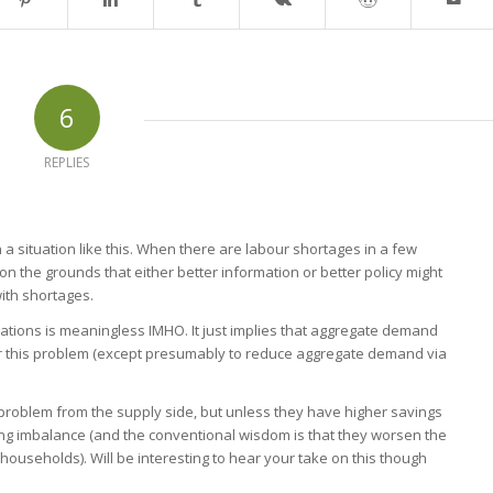
6
REPLIES
 situation like this. When there are labour shortages in a few
on the grounds that either better information or better policy might
ith shortages.
tions is meaningless IMHO. It just implies that aggregate demand
or this problem (except presumably to reduce aggregate demand via
 problem from the supply side, but unless they have higher savings
ing imbalance (and the conventional wisdom is that they worsen the
ouseholds). Will be interesting to hear your take on this though