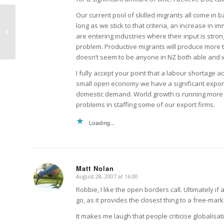
Our current pool of skilled migrants all come in b
long as we stick to that criteria, an increase in 
The new SAP in Iraq
are entering industries where their input is stro
problem. Productive migrants will produce more th
doesn’t seem to be anyone in NZ both able and wi
I fully accept your point that a labour shortage 
small open economy we have a significant expor
domestic demand. World growth is running more s
problems in staffing some of our export firms.
Loading...
Matt Nolan
August 28, 2007 at 16:00
says:
Robbie, I like the open borders call. Ultimately 
go, as it provides the closest thing to a free-mark
It makes me laugh that people criticise globalisat