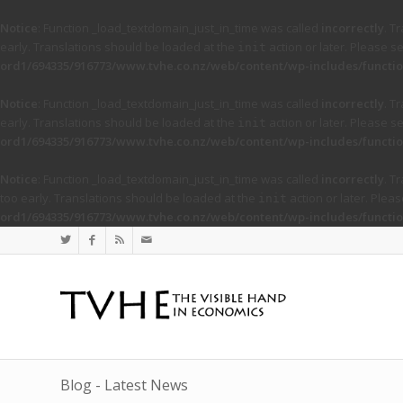
Notice
: Function _load_textdomain_just_in_time was called
incorrectly
. T
early. Translations should be loaded at the
action or later. Please s
init
ord1/694335/916773/www.tvhe.co.nz/web/content/wp-includes/functio
Notice
: Function _load_textdomain_just_in_time was called
incorrectly
. T
early. Translations should be loaded at the
action or later. Please s
init
ord1/694335/916773/www.tvhe.co.nz/web/content/wp-includes/functio
Notice
: Function _load_textdomain_just_in_time was called
incorrectly
. T
too early. Translations should be loaded at the
action or later. Plea
init
ord1/694335/916773/www.tvhe.co.nz/web/content/wp-includes/functio
Blog - Latest News