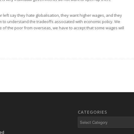
 left say they hate globalisation, they want higher wages, and they
em to understand the tradeoffs associated with economic policy. We
re of the poor from overseas, we have to accept that some wages will
CATEGORIES
Categories
eed