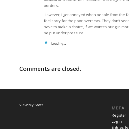
borders.
However, I get annoyed when people from the far
feel sorry for the poor overseas. They don’t se
have to make a choice, if we want to bring in mo
be put under pressure.
Loading...
Comments are closed.
View My Stats
META
Register
Log in
Entries f