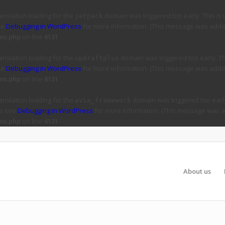
ranslation loading for the
domain was triggered too early. This is 
jetpack
ee
Debugging in WordPress
for more information. (This message was added 
ns.php
on line
6131
ranslation loading for the
domain was triggered too early. Thi
updraftplus
ee
Debugging in WordPress
for more information. (This message was added 
ns.php
on line
6131
ranslation loading for the
domain was triggered too early
avia_framework
se see
Debugging in WordPress
for more information. (This message was ad
ns.php
on line
6131
About us