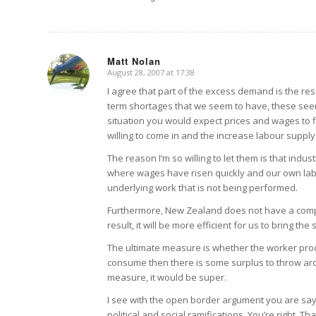
Matt Nolan
August 28, 2007 at 17:38
says:
I agree that part of the excess demand is the re
term shortages that we seem to have, these seem
situation you would expect prices and wages to f
willing to come in and the increase labour supply 
The reason I’m so willing to let them is that indust
where wages have risen quickly and our own labo
underlying work that is not being performed.
Furthermore, New Zealand does not have a compa
result, it will be more efficient for us to bring t
The ultimate measure is whether the worker pro
consume then there is some surplus to throw aro
measure, it would be super.
I see with the open border argument you are sayi
political and social ramifications. You’re right. 