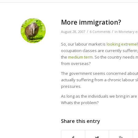
More immigration?
/
/
August 28, 2007
6 Comments
in
Monetary e
So, our labour market is
looking extremel
occupation classes are currently sufferi
the
medium term
. So the country needs m
from overseas?
The government seems concerned about lett
actually suffering from a chronic labour s
pressures.
As long as the individuals we bring in a
Whats the problem?
Share this entry