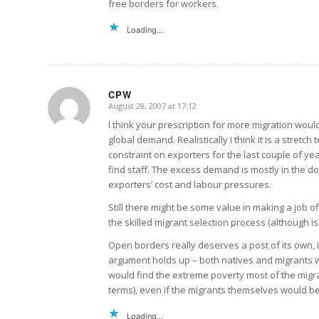
free borders for workers.
Loading...
CPW
August 28, 2007 at 17:12
says:
I think your prescription for more migration woul
global demand. Realistically I think it is a stretc
constraint on exporters for the last couple of ye
find staff. The excess demand is mostly in the d
exporters’ cost and labour pressures.
Still there might be some value in making a job o
the skilled migrant selection process (although isn
Open borders really deserves a post of its own, if
argument holds up – both natives and migrants wou
would find the extreme poverty most of the migra
terms), even if the migrants themselves would be 
Loading...