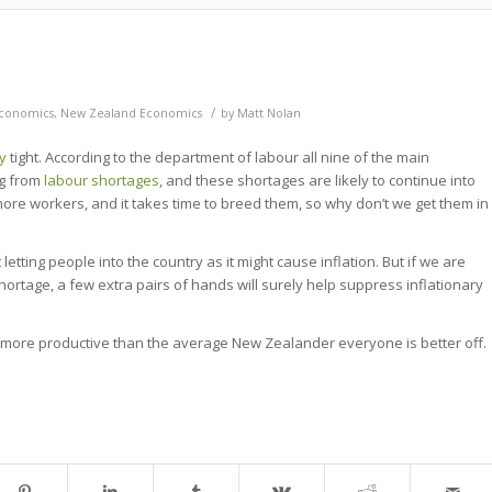
/
conomics
,
New Zealand Economics
by
Matt Nolan
y
tight. According to the department of labour all nine of the main
ng from
labour shortages
, and these shortages are likely to continue into
ore workers, and it takes time to breed them, so why don’t we get them in
ing people into the country as it might cause inflation. But if we are
hortage, a few extra pairs of hands will surely help suppress inflationary
re more productive than the average New Zealander everyone is better off.