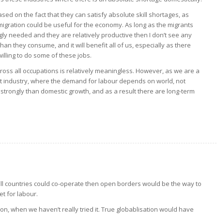
ased on the fact that they can satisfy absolute skill shortages, as
immigration could be useful for the economy. As long as the migrants
ngly needed and they are relatively productive then I don’t see any
an they consume, and it will benefit all of us, especially as there
lling to do some of these jobs.
across all occupations is relatively meaningless. However, as we are a
t industry, where the demand for labour depends on world, not
trongly than domestic growth, and as a result there are long-term
if all countries could co-operate then open borders would be the way to
et for labour.
ion, when we haven’t really tried it. True globablisation would have