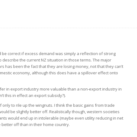
d be correct if excess demand was simply a reflection of strong
h to describe the current NZ situation in those terms. The major
ars has been the fact that they are losing money, not that they can’t
omestic economy, although this does have a spillover effect onto
ffer in export industry more valuable than a non-export industry in
’t this in effect an export subsidy?).
 only to rile up the wingnuts. I think the basic gains from trade
ld be slightly better off. Realistically though, western societies
nts would end up in intolerable (maybe even utility reducing in net
better off than in their home country.