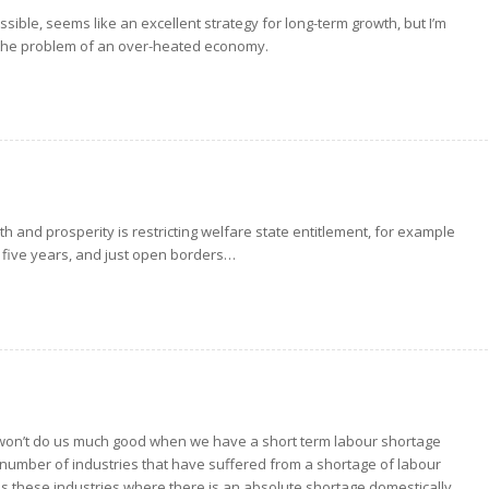
ssible, seems like an excellent strategy for long-term growth, but I’m
for the problem of an over-heated economy.
th and prosperity is restricting welfare state entitlement, for example
 five years, and just open borders…
 won’t do us much good when we have a short term labour shortage
e a number of industries that have suffered from a shortage of labour
alls these industries where there is an absolute shortage domestically.