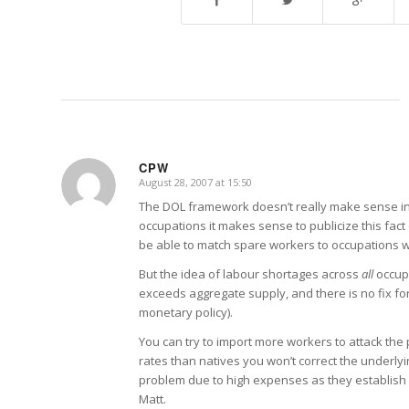
CPW
August 28, 2007 at 15:50
says:
The DOL framework doesn’t really make sense in a
occupations it makes sense to publicize this fact 
be able to match spare workers to occupations w
But the idea of labour shortages across
all
occupa
exceeds aggregate supply, and there is no fix f
monetary policy).
You can try to import more workers to attack the
rates than natives you won’t correct the underly
problem due to high expenses as they establish h
Matt.