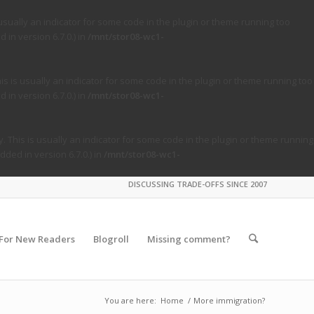
usually an indicator for some code in the plugin or theme running too
in version 6.7.0.) in
/mnt/stor08-wc1-
s is usually an indicator for some code in the plugin or theme running too
in version 6.7.0.) in
/mnt/stor08-wc1-
. This is usually an indicator for some code in the plugin or theme running
ded in version 6.7.0.) in
/mnt/stor08-wc1-
DISCUSSING TRADE-OFFS SINCE 2007
For New Readers
Blogroll
Missing comment?
You are here:
Home
/
More immigration?