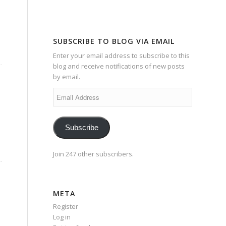
SUBSCRIBE TO BLOG VIA EMAIL
Enter your email address to subscribe to this
blog and receive notifications of new posts
by email.
Email
Address
Subscribe
Join 247 other subscribers.
META
Register
Log in