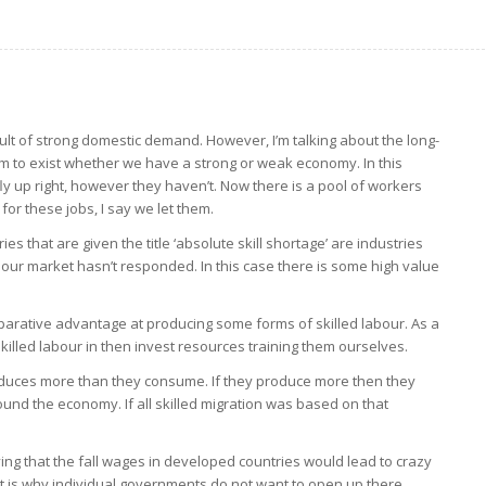
sult of strong domestic demand. However, I’m talking about the long-
 to exist whether we have a strong or weak economy. In this
ly up right, however they haven’t. Now there is a pool of workers
for these jobs, I say we let them.
ries that are given the title ‘absolute skill shortage’ are industries
ur market hasn’t responded. In this case there is some high value
rative advantage at producing some forms of skilled labour. As a
he skilled labour in then invest resources training them ourselves.
duces more than they consume. If they produce more then they
und the economy. If all skilled migration was based on that
ng that the fall wages in developed countries would lead to crazy
That is why individual governments do not want to open up there