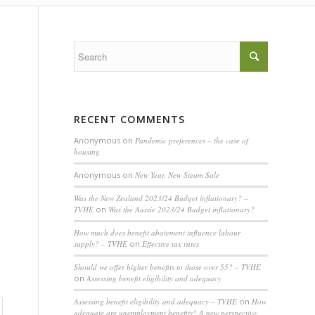
RECENT COMMENTS
Anonymous
on
Pandemic preferences – the case of
housing
Anonymous
on
New Year, New Steam Sale
Was the New Zealand 2023/24 Budget inflationary? –
TVHE
on
Was the Aussie 2023/24 Budget inflationary?
How much does benefit abatement influence labour
supply? – TVHE
on
Effective tax rates
Should we offer higher benefits to those over 55? – TVHE
on
Assessing benefit eligibility and adequacy
Assessing benefit eligibility and adequacy – TVHE
on
How
adequate are unemployment benefits? A new perspective