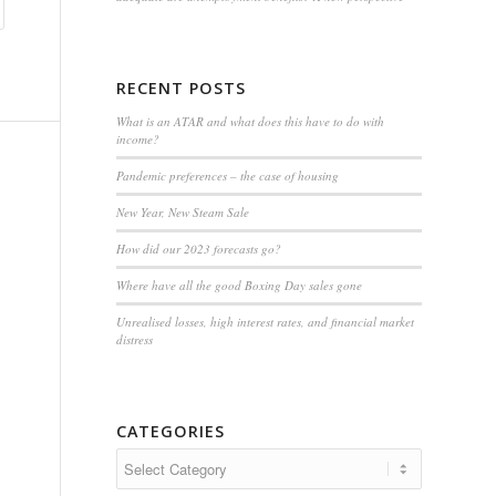
RECENT POSTS
What is an ATAR and what does this have to do with
income?
Pandemic preferences – the case of housing
New Year, New Steam Sale
How did our 2023 forecasts go?
Where have all the good Boxing Day sales gone
Unrealised losses, high interest rates, and financial market
distress
CATEGORIES
Categories