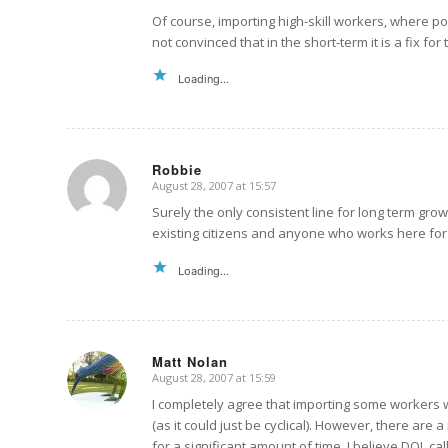
Of course, importing high-skill workers, where po
not convinced that in the short-term it is a fix 
Loading...
Robbie
August 28, 2007 at 15:57
says:
Surely the only consistent line for long term grow
existing citizens and anyone who works here for
Loading...
Matt Nolan
August 28, 2007 at 15:59
says:
I completely agree that importing some workers
(as it could just be cyclical). However, there ar
for a significant amount of time. I believe DOL c