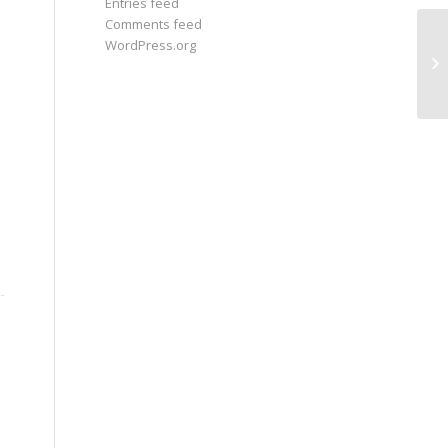
Entries feed
Comments feed
WordPress.org
If
we