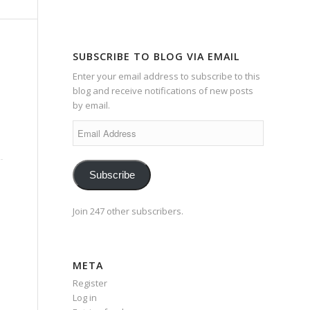
SUBSCRIBE TO BLOG VIA EMAIL
Enter your email address to subscribe to this
blog and receive notifications of new posts
by email.
Email
Address
Subscribe
Join 247 other subscribers.
META
Register
Log in