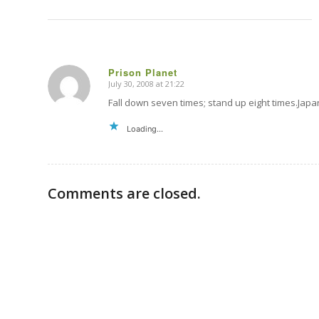
Prison Planet
July 30, 2008 at 21:22
says:
Fall down seven times; stand up eight times.J
Loading...
Comments are closed.