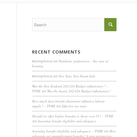
RECENT COMMENTS
Anonymous
on
Pandemic preferences – the case of
housing
Anonymous
on
New Year, New Steam Sale
Was the New Zealand 2023/24 Budget inflationary? –
TVHE
on
Was the Aussie 2023/24 Budget inflationary?
How much does benefit abatement influence labour
supply? – TVHE
on
Effective tax rates
Should we offer higher benefits to those over 55? – TVHE
on
Assessing benefit eligibility and adequacy
Assessing benefit eligibility and adequacy – TVHE
on
How
adequate are unemployment benefits? A new perspective