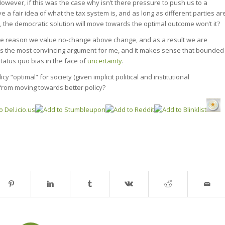
However, if this was the case why isn’t there pressure to push us to a
 a fair idea of what the tax system is, and as long as different parties ar
s, the democratic solution will move towards the optimal outcome won’t it?
me reason we value no-change above change, and as a result we are
s is the most convincing argument for me, and it makes sense that bounded
tatus quo bias in the face of
uncertainty
.
y “optimal” for society (given implicit political and institutional
s from moving towards better policy?