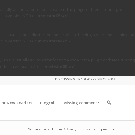
usually an indicator for some code in the plugin or theme running too
in version 6.7.0.) in
/mnt/stor08-wc1-
s is usually an indicator for some code in the plugin or theme running too
in version 6.7.0.) in
/mnt/stor08-wc1-
. This is usually an indicator for some code in the plugin or theme running
ded in version 6.7.0.) in
/mnt/stor08-wc1-
DISCUSSING TRADE-OFFS SINCE 2007
For New Readers
Blogroll
Missing comment?
You are here:
Home
/
A very inconvenient question