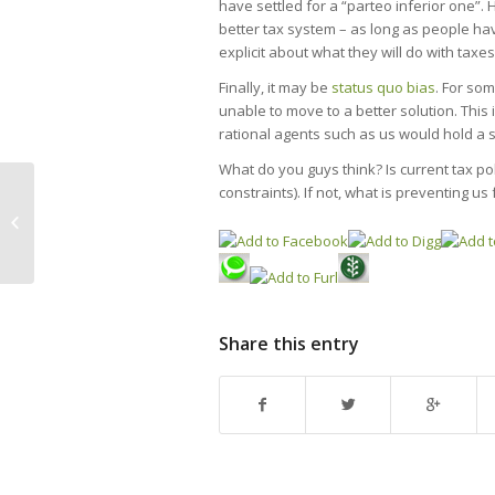
have settled for a “parteo inferior one”. 
better tax system – as long as people have
explicit about what they will do with taxe
Finally, it may be
status quo bias
. For so
unable to move to a better solution. Thi
rational agents such as us would hold a s
What do you guys think? Is current tax polic
constraints). If not, what is preventing u
The frogs challenge: Discuss
imports
Share this entry