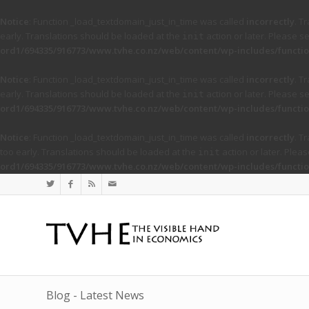
Notice
: Function _load_textdomain_just_in_time was called
incorrectly
. T
early. Translations should be loaded at the
action or later. Please s
init
ord1/694335/916773/www.tvhe.co.nz/web/content/wp-includes/functio
Notice
: Function _load_textdomain_just_in_time was called
incorrectly
. T
early. Translations should be loaded at the
action or later. Please s
init
ord1/694335/916773/www.tvhe.co.nz/web/content/wp-includes/functio
Notice
: Function _load_textdomain_just_in_time was called
incorrectly
. T
too early. Translations should be loaded at the
action or later. Plea
init
ord1/694335/916773/www.tvhe.co.nz/web/content/wp-includes/functio
Blog - Latest News