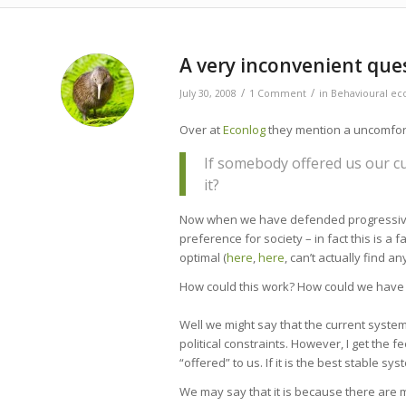
A very inconvenient que
/
/
July 30, 2008
1 Comment
in
Behavioural ec
Over at
Econlog
they mention a uncomfort
If somebody offered us our cu
it?
Now when we have defended progressive t
preference for society – in fact this is 
optimal (
here
,
here
, can’t actually find a
How could this work? How could we have a
Well we might say that the current system i
political constraints. However, I get the 
“offered” to us. If it is the best stable sy
We may say that it is because there are mu