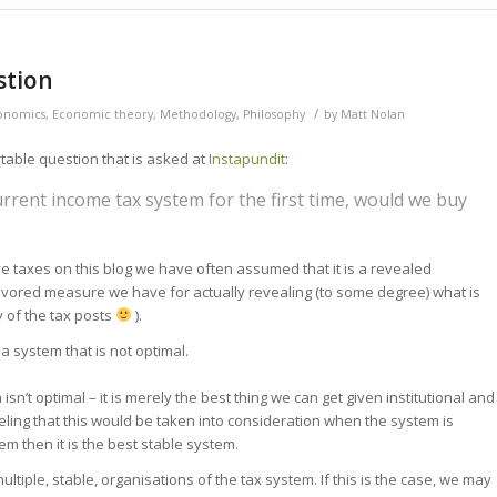
stion
/
onomics
,
Economic theory
,
Methodology
,
Philosophy
by
Matt Nolan
able question that is asked at
Instapundit
:
rrent income tax system for the first time, would we buy
axes on this blog we have often assumed that it is a revealed
a favored measure we have for actually revealing (to some degree) what is
ny of the tax posts
).
 system that is not optimal.
sn’t optimal – it is merely the best thing we can get given institutional and
feeling that this would be taken into consideration when the system is
stem then it is the best stable system.
ltiple, stable, organisations of the tax system. If this is the case, we may