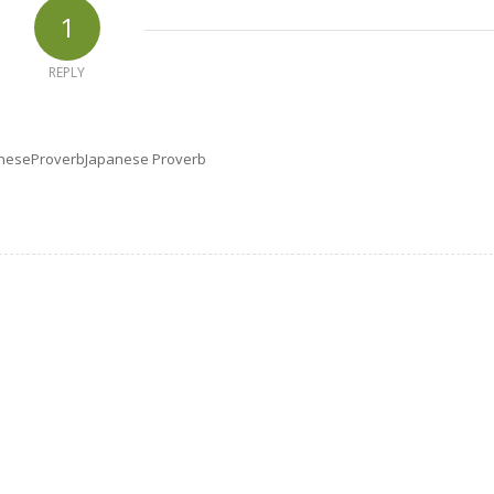
1
REPLY
apaneseProverbJapanese Proverb