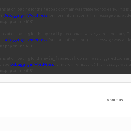
ranslation loading for the
domain was triggered too early. This is 
jetpack
ee
Debugging in WordPress
for more information. (This message was added 
ns.php
on line
6131
ranslation loading for the
domain was triggered too early. Thi
updraftplus
ee
Debugging in WordPress
for more information. (This message was added 
ns.php
on line
6131
ranslation loading for the
domain was triggered too early
avia_framework
se see
Debugging in WordPress
for more information. (This message was ad
ns.php
on line
6131
About us