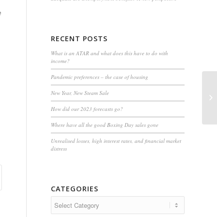
e
RECENT POSTS
What is an ATAR and what does this have to do with
income?
Pandemic preferences – the case of housing
Fl
New Year, New Steam Sale
th
How did our 2023 forecasts go?
Where have all the good Boxing Day sales gone
Unrealised losses, high interest rates, and financial market
distress
CATEGORIES
Categories