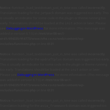
Notice
: Function _load_textdomain_just_in_time was called
incorrectly
.
Translation loading for the
domain was triggered too early. This
jetpack
is usually an indicator for some code in the plugin or theme running too
early. Translations should be loaded at the
action or later. Please
init
see
Debugging in WordPress
for more information. (This message was
added in version 6.7.0.) in
/mnt/stor08-wc1-
ord1/694335/916773/www.tvhe.co.nz/web/content/wp-
includes/functions.php
on line
6131
Notice
: Function _load_textdomain_just_in_time was called
incorrectly
.
Translation loading for the
domain was triggered too early.
updraftplus
This is usually an indicator for some code in the plugin or theme running
too early. Translations should be loaded at the
action or later.
init
Please see
Debugging in WordPress
for more information. (This message
was added in version 6.7.0.) in
/mnt/stor08-wc1-
ord1/694335/916773/www.tvhe.co.nz/web/content/wp-
includes/functions.php
on line
6131
Notice
: Function _load_textdomain_just_in_time was called
incorrectly
.
Translation loading for the
domain was triggered too
avia_framework