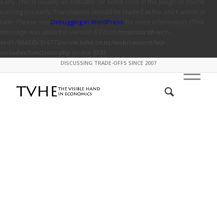
early. This is usually an indicator for some code in the plugin or theme
running too early. Translations should be loaded at the
action or
init
later. Please see
Debugging in WordPress
for more information. (This
message was added in version 6.7.0.) in
/mnt/stor08-wc1-
ord1/694335/916773/www.tvhe.co.nz/web/content/wp-
includes/functions.php
on line
6131
DISCUSSING TRADE-OFFS SINCE 2007