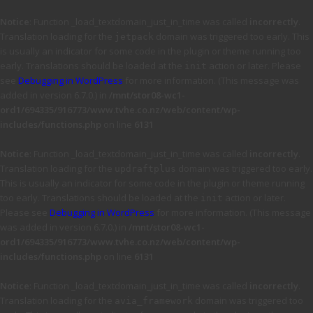
Notice
: Function _load_textdomain_just_in_time was called
incorrectly
.
Translation loading for the
domain was triggered too early. This
jetpack
is usually an indicator for some code in the plugin or theme running too
early. Translations should be loaded at the
action or later. Please
init
see
Debugging in WordPress
for more information. (This message was
added in version 6.7.0.) in
/mnt/stor08-wc1-
ord1/694335/916773/www.tvhe.co.nz/web/content/wp-
includes/functions.php
on line
6131
Notice
: Function _load_textdomain_just_in_time was called
incorrectly
.
Translation loading for the
domain was triggered too early.
updraftplus
This is usually an indicator for some code in the plugin or theme running
too early. Translations should be loaded at the
action or later.
init
Please see
Debugging in WordPress
for more information. (This message
was added in version 6.7.0.) in
/mnt/stor08-wc1-
ord1/694335/916773/www.tvhe.co.nz/web/content/wp-
includes/functions.php
on line
6131
Notice
: Function _load_textdomain_just_in_time was called
incorrectly
.
Translation loading for the
domain was triggered too
avia_framework