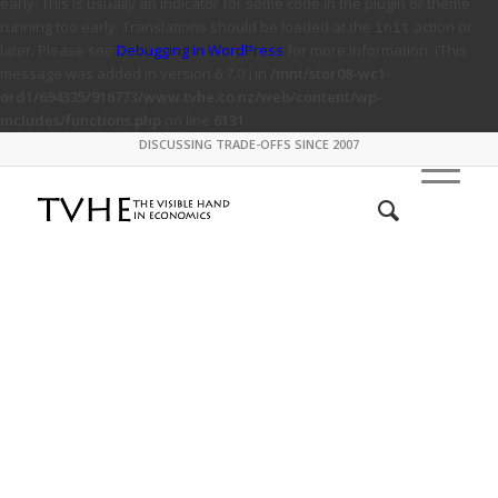
early. This is usually an indicator for some code in the plugin or theme
running too early. Translations should be loaded at the
action or
init
later. Please see
Debugging in WordPress
for more information. (This
message was added in version 6.7.0.) in
/mnt/stor08-wc1-
ord1/694335/916773/www.tvhe.co.nz/web/content/wp-
includes/functions.php
on line
6131
DISCUSSING TRADE-OFFS SINCE 2007