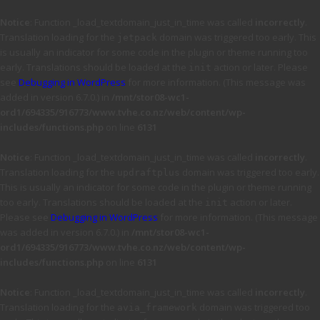
Notice
: Function _load_textdomain_just_in_time was called
incorrectly
.
Translation loading for the
domain was triggered too early. This
jetpack
is usually an indicator for some code in the plugin or theme running too
early. Translations should be loaded at the
action or later. Please
init
see
Debugging in WordPress
for more information. (This message was
added in version 6.7.0.) in
/mnt/stor08-wc1-
ord1/694335/916773/www.tvhe.co.nz/web/content/wp-
includes/functions.php
on line
6131
Notice
: Function _load_textdomain_just_in_time was called
incorrectly
.
Translation loading for the
domain was triggered too early.
updraftplus
This is usually an indicator for some code in the plugin or theme running
too early. Translations should be loaded at the
action or later.
init
Please see
Debugging in WordPress
for more information. (This message
was added in version 6.7.0.) in
/mnt/stor08-wc1-
ord1/694335/916773/www.tvhe.co.nz/web/content/wp-
includes/functions.php
on line
6131
Notice
: Function _load_textdomain_just_in_time was called
incorrectly
.
Translation loading for the
domain was triggered too
avia_framework