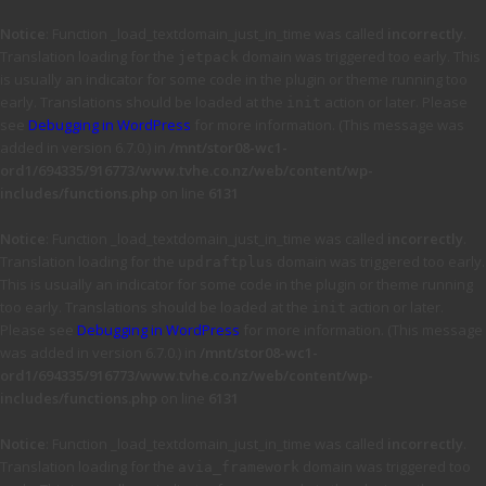
Notice
: Function _load_textdomain_just_in_time was called
incorrectly
.
Translation loading for the
domain was triggered too early. This
jetpack
is usually an indicator for some code in the plugin or theme running too
early. Translations should be loaded at the
action or later. Please
init
see
Debugging in WordPress
for more information. (This message was
added in version 6.7.0.) in
/mnt/stor08-wc1-
ord1/694335/916773/www.tvhe.co.nz/web/content/wp-
includes/functions.php
on line
6131
Notice
: Function _load_textdomain_just_in_time was called
incorrectly
.
Translation loading for the
domain was triggered too early.
updraftplus
This is usually an indicator for some code in the plugin or theme running
too early. Translations should be loaded at the
action or later.
init
Please see
Debugging in WordPress
for more information. (This message
was added in version 6.7.0.) in
/mnt/stor08-wc1-
ord1/694335/916773/www.tvhe.co.nz/web/content/wp-
includes/functions.php
on line
6131
Notice
: Function _load_textdomain_just_in_time was called
incorrectly
.
Translation loading for the
domain was triggered too
avia_framework