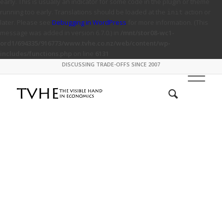
early. This is usually an indicator for some code in the plugin or theme
running too early. Translations should be loaded at the
action or
init
later. Please see
Debugging in WordPress
for more information. (This
message was added in version 6.7.0.) in
/mnt/stor08-wc1-
ord1/694335/916773/www.tvhe.co.nz/web/content/wp-
includes/functions.php
on line
6131
DISCUSSING TRADE-OFFS SINCE 2007