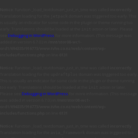
Notice
: Function _load_textdomain_just_in_time was called
incorrectly
.
Translation loading for the
domain was triggered too early. This
jetpack
is usually an indicator for some code in the plugin or theme running too
early. Translations should be loaded at the
action or later. Please
init
see
Debugging in WordPress
for more information. (This message was
added in version 6.7.0.) in
/mnt/stor08-wc1-
ord1/694335/916773/www.tvhe.co.nz/web/content/wp-
includes/functions.php
on line
6131
Notice
: Function _load_textdomain_just_in_time was called
incorrectly
.
Translation loading for the
domain was triggered too early.
updraftplus
This is usually an indicator for some code in the plugin or theme running
too early. Translations should be loaded at the
action or later.
init
Please see
Debugging in WordPress
for more information. (This message
was added in version 6.7.0.) in
/mnt/stor08-wc1-
ord1/694335/916773/www.tvhe.co.nz/web/content/wp-
includes/functions.php
on line
6131
Notice
: Function _load_textdomain_just_in_time was called
incorrectly
.
Translation loading for the
domain was triggered too
avia_framework