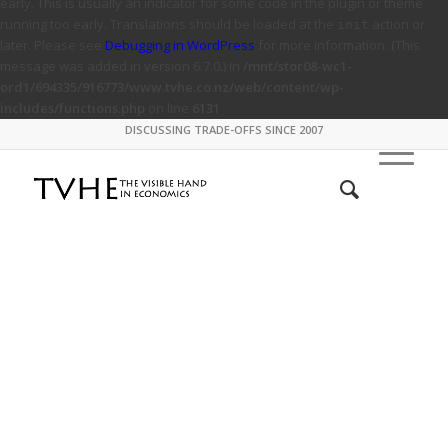
early. This is usually an indicator for some code in the plugin or theme
running too early. Translations should be loaded at the
action or
init
later. Please see
Debugging in WordPress
for more information. (This
message was added in version 6.7.0.) in
/mnt/stor08-wc1-
ord1/694335/916773/www.tvhe.co.nz/web/content/wp-
includes/functions.php
on line
6131
DISCUSSING TRADE-OFFS SINCE 2007