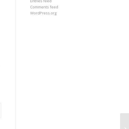
Entries feed
Comments feed
WordPress.org
Ne