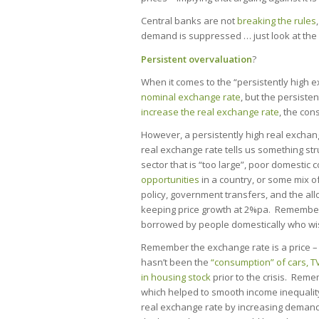
Central banks are not
breaking the rules
demand is suppressed … just look at the 
Persistent overvaluation
?
When it comes to the “persistently high e
nominal exchange rate
, but the persisten
increase the real exchange rate
, the con
However, a persistently high real exchang
real exchange rate tells us something str
sector that is “too large”, poor domestic 
opportunities
in a country, or some mix of 
policy, government transfers, and the al
keeping price growth at 2%pa. Remember,
borrowed by people domestically who wi
Remember the exchange rate is a price – i
hasn’t been the
“consumption” of cars, T
in housing stock
prior to the crisis. Reme
which helped to smooth income inequalit
real exchange rate by increasing demand