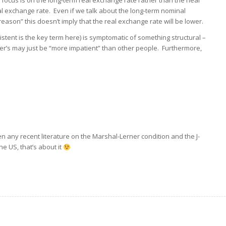
 focus is on the long-term real exchange rate rather than the near
al exchange rate. Even if we talk about the long-term nominal
ason” this doesn’t imply that the real exchange rate will be lower.
istent is the key term here) is symptomatic of something structural –
der’s may just be “more impatient” than other people. Furthermore,
n any recent literature on the Marshal-Lerner condition and the J-
he US, that’s about it