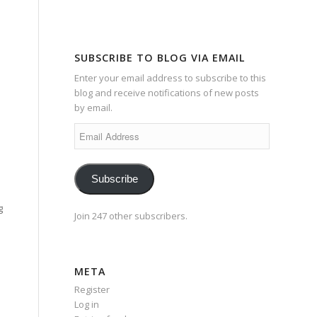
SUBSCRIBE TO BLOG VIA EMAIL
Enter your email address to subscribe to this
blog and receive notifications of new posts
by email.
Email
Address
Subscribe
g
Join 247 other subscribers.
META
Register
Log in