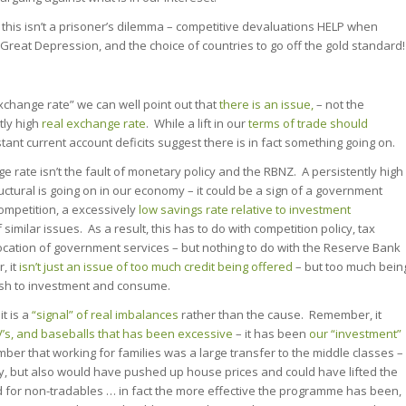
, this isn’t a prisoner’s dilemma – competitive devaluations HELP when
Great Depression, and the choice of countries to go off the gold standard!
xchange rate” we can well point out that
there is an issue,
– not the
tly high
real exchange rate
. While a lift in our
terms of trade should
stant current account deficits suggest there is in fact something going on.
e rate isn’t the fault of monetary policy and the RBNZ. A persistently high
uctural is going on in our economy – it could be a sign of a government
competition, a excessively
low savings rate relative to investment
similar issues. As a result, this has to do with competition policy, tax
location of government services – but nothing to do with the Reserve Bank
 it
isn’t just an issue of too much credit being offered
– but too much bein
sh to investment and consume.
t is a
“signal” of real imbalances
rather than the cause. Remember, it
V’s, and baseballs
that has
been excessive
– it has been
our “investment”
mber that working for families was a large transfer to the middle classes –
y, but also would have pushed up house prices and could have lifted the
 for non-tradables … in fact the more effective the programme has been,