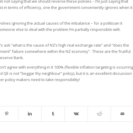
m not saying that we should reverse these policies – I’m just saying that
 in terms of efficiency, one the government conveniently ignores when it
olves ignoring the actual causes of the imbalance – for a politician it
omeone else to deal with the problem I’m partially responsible with
t’s ask “what is the cause of NZ’s high real exchange rate” and “does the
rnment” failure somewhere within the NZ economy”. These are the fruitful
 Reserve Bank.
don’t agree with everything in it 100% (flexible inflation targeting is occurring
 QE is not “beggar thy neighbour” policy), but it is an excellent discussion
ther policy makers need to take responsibility!