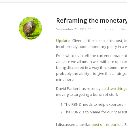
says:
says:
says:
Reframing the monetary
/
/
September 20, 2012
10 Comments
in
Infla
Update
: Given all the links in this post, I
incoherently about monetary policy in a way
From what I can tell, the current debate a
am sure we all mean well with our opinion
being discussed in a way that someone wi
probably the ability – to give this a fair g
mind here.
David Parker has recently
said two thing
moving to targeting a bunch of stuff:
The RBNZ needs to help exporters – 
The RBNZ is to blame for our “persis
I discussed a similar
post of his earlier
. B