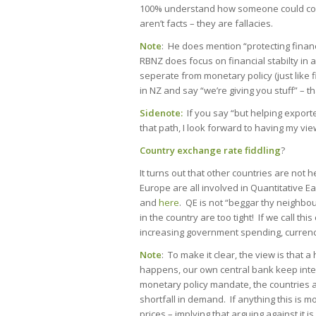
100% understand how someone could come
aren’t facts – they are fallacies.
Note
: He does mention “protecting financ
RBNZ does focus on financial stabilty in a 
seperate from monetary policy (just like fi
in NZ and say “we’re giving you stuff” – th
Sidenote:
If you say “but helping exporte
that path, I look forward to having my vi
Country exchange rate fiddling
?
It turns out that other countries are not
Europe are all involved in Quantitative E
and
here
. QE is not “beggar thy neighbo
in the country are too tight! If we call thi
increasing government spending, currenc
Note
: To make it clear, the view is that
happens, our own central bank keep intere
monetary policy mandate, the countries ar
shortfall in demand. If anything this is
prices – implying that arguing against it i