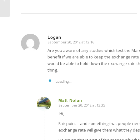
Monetary policy
Logan
September 20, 2012 at 12:16
says:
Are you aware of any studies which test the Mars
benefit if we are able to keep the exchange rate
would be able to hold down the exchange rate th
thing.
Loading...
Matt Nolan
September 20, 2012 at 13:35
says:
Hi,
Fair point – and something that people ne
exchange rate will give them what they des