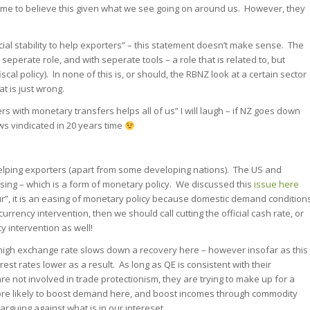
 to believe this given what we see going on around us. However, they
ial stability to help exporters” – this statement doesn’t make sense. The
seperate role, and with seperate tools – a role that is related to, but
scal policy). In none of this is, or should, the RBNZ look at a certain sector
at is just wrong.
rs with monetary transfers helps all of us” I will laugh – if NZ goes down
ews vindicated in 20 years time
 helping exporters (apart from some developing nations). The US and
asing – which is a form of monetary policy. We discussed this
issue here
ur”, it is an easing of monetary policy because domestic demand condition
s currency intervention, then we should call cutting the official cash rate, or
y intervention as well!
 a high exchange rate slows down a recovery here – however insofar as this
st rates lower as a result. As long as QE is consistent with their
e not involved in trade protectionism, they are trying to make up for a
 more likely to boost demand here, and boost incomes through commodity
s arguing against what is in our intereset.