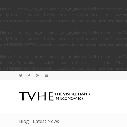
Notice
: Function _load_textdomain_just_in_time was called
incorrectly
. T
early. Translations should be loaded at the
action or later. Please s
init
ord1/694335/916773/www.tvhe.co.nz/web/content/wp-includes/functio
Notice
: Function _load_textdomain_just_in_time was called
incorrectly
. T
early. Translations should be loaded at the
action or later. Please s
init
ord1/694335/916773/www.tvhe.co.nz/web/content/wp-includes/functio
Notice
: Function _load_textdomain_just_in_time was called
incorrectly
. T
too early. Translations should be loaded at the
action or later. Plea
init
ord1/694335/916773/www.tvhe.co.nz/web/content/wp-includes/functio
Blog - Latest News