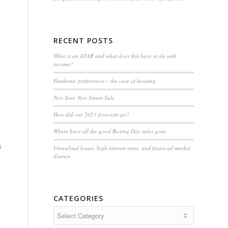
RECENT POSTS
What is an ATAR and what does this have to do with
income?
Pandemic preferences – the case of housing
New Year, New Steam Sale
How did our 2023 forecasts go?
Where have all the good Boxing Day sales gone
s
Unrealised losses, high interest rates, and financial market
distress
CATEGORIES
Categories