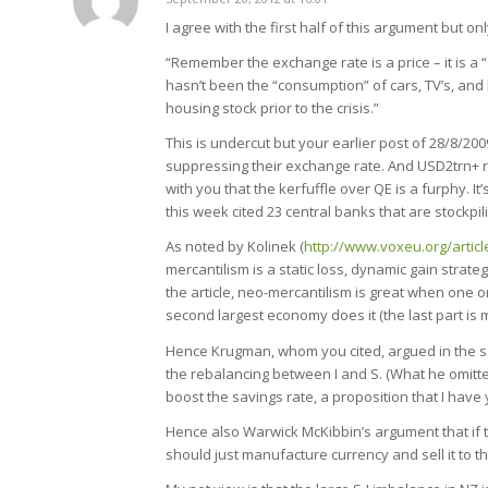
says:
I agree with the first half of this argument but on
“Remember the exchange rate is a price – it is a 
hasn’t been the “consumption” of cars, TV’s, and
housing stock prior to the crisis.”
This is undercut but your earlier post of 28/8/200
suppressing their exchange rate. And USD2trn+ r
with you that the kerfuffle over QE is a furphy. 
this week cited 23 central banks that are stockpil
As noted by Kolinek (
http://www.voxeu.org/artic
mercantilism is a static loss, dynamic gain strat
the article, neo-mercantilism is great when one or
second largest economy does it (the last part is m
Hence Krugman, whom you cited, argued in the sa
the rebalancing between I and S. (What he omitted 
boost the savings rate, a proposition that I have
Hence also Warwick McKibbin’s argument that if 
should just manufacture currency and sell it to t