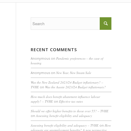
RECENT COMMENTS
Anonymous
on
Pandemic preferences – the case of
housing
Anonymous
on
New Year, New Steam Sale
Was the New Zealand 2023/24 Budget inflationary? –
TVHE
on
Was the Aussie 2023/24 Budget inflationary?
How much does benefit abatement influence labour
supply? – TVHE
on
Effective tax rates
Should we offer higher benefits to those over 55? – TVHE
on
Assessing benefit eligibility and adequacy
Assessing benefit eligibility and adequacy – TVHE
on
How
adequate are unemployment benefits? A new perspective