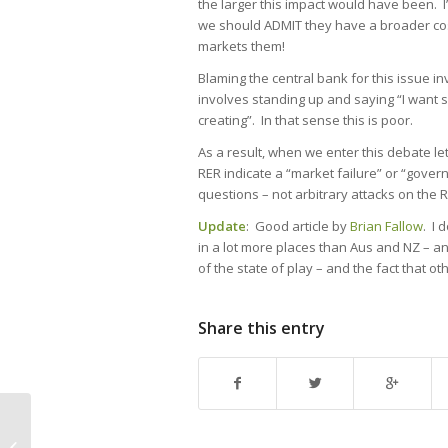
the larger this impact would have been. I’
we should ADMIT they have a broader cost
markets them!
Blaming the central bank for this issue inv
involves standing up and saying “I want s
creating”. In that sense this is poor.
As a result, when we enter this debate le
RER indicate a “market failure” or “gove
questions – not arbitrary attacks on the
Update
: Good article by
Brian Fallow
. I 
in a lot more places than Aus and NZ – and
of the state of play – and the fact that o
Share this entry
The cost determines the rule: