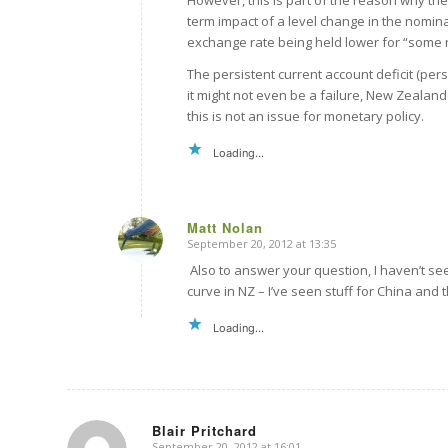
However, this is part of the reason why the
term impact of a level change in the nomin
exchange rate being held lower for “some re
The persistent current account deficit (pers
it might not even be a failure, New Zealan
this is not an issue for monetary policy.
Loading...
Matt Nolan
September 20, 2012 at 13:35
says:
Also to answer your question, I haven’t see
curve in NZ – I’ve seen stuff for China and t
Loading...
Blair Pritchard
September 20, 2012 at 16:01