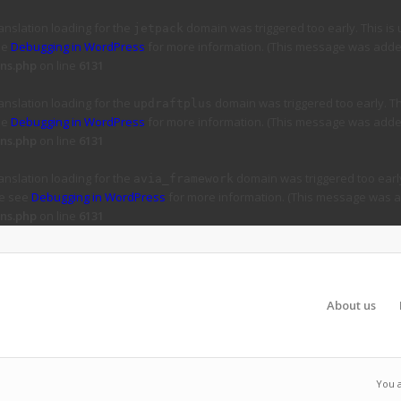
ranslation loading for the
domain was triggered too early. This is 
jetpack
ee
Debugging in WordPress
for more information. (This message was added 
ns.php
on line
6131
ranslation loading for the
domain was triggered too early. Thi
updraftplus
ee
Debugging in WordPress
for more information. (This message was added 
ns.php
on line
6131
ranslation loading for the
domain was triggered too early
avia_framework
se see
Debugging in WordPress
for more information. (This message was ad
ns.php
on line
6131
About us
You 