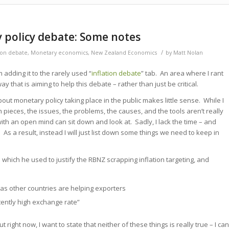
 policy debate: Some notes
/
tion debate
,
Monetary economics
,
New Zealand Economics
by
Matt Nolan
’m adding it to the rarely used “
inflation debate
” tab. An area where I rant
 that is aiming to help this debate – rather than just be critical.
bout monetary policy taking place in the public makes little sense. While I
 pieces, the issues, the problems, the causes, and the tools aren’t really
th an open mind can sit down and look at. Sadly, I lack the time – and
o. As a result, instead I will just list down some things we need to keep in
s
which he used to justify the RBNZ scrapping inflation targeting, and
as other countries are helping exporters
tently high exchange rate”
ut right now, I want to state that neither of these things is really true – I can