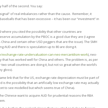
ly half of the second. You say:
“signal” of real imbalances rather than the cause. Remember, it
 baseballs that has been excessive – it has been our “investment” in
9 where you cited the possibility that other countries are
eserve accumulation by the PBOC is a good clue they are (I agree
It’s China and certain other USD peggers that are the issue). The SMH
ing AUD and there is speculation up to 80 are doing it.
le/exchange-rate-undervaluation-can-neo-mercantilism-work
), neo-
egy that has worked well for China and others. The problem is, as per
 two small countries are doing it, but not so great when the world’s
y gloss).
me link that for the US, exchange rate depreciation must be part of
is the possibility that an artificially low exchange rate may actually
 yet to see modelled but which seems true of China).
the Chinese want to acquire AUD for prudential reasons the RBA
hem.