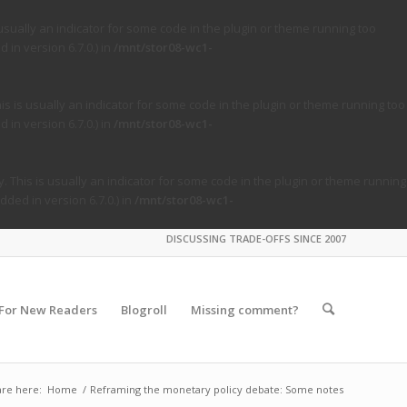
usually an indicator for some code in the plugin or theme running too
in version 6.7.0.) in
/mnt/stor08-wc1-
s is usually an indicator for some code in the plugin or theme running too
in version 6.7.0.) in
/mnt/stor08-wc1-
. This is usually an indicator for some code in the plugin or theme running
ded in version 6.7.0.) in
/mnt/stor08-wc1-
DISCUSSING TRADE-OFFS SINCE 2007
For New Readers
Blogroll
Missing comment?
are here:
Home
/
Reframing the monetary policy debate: Some notes