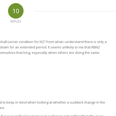
10
REPLIES
hall-Lerner condition for NZ? From what i understand there is only a
 down for an extended period. It seems unlikely to me that RBNZ
emselves that long, especially when others are doing the same
ed to keep in mind when looking at whether a suddent change in the
ire.