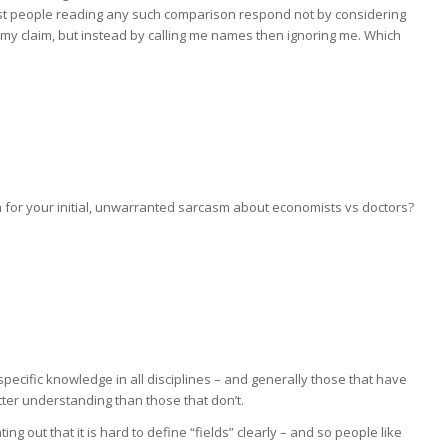
st people reading any such comparison respond not by considering
 my claim, but instead by calling me names then ignoring me. Which
ion for your initial, unwarranted sarcasm about economists vs doctors?
 specific knowledge in all disciplines – and generally those that have
etter understanding than those that don’t.
ing out that it is hard to define “fields” clearly – and so people like