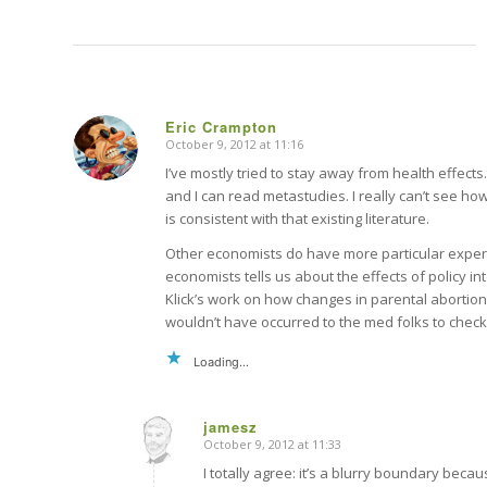
Eric Crampton
October 9, 2012 at 11:16
says:
I’ve mostly tried to stay away from health effects.
and I can read metastudies. I really can’t see ho
is consistent with that existing literature.
Other economists do have more particular expert
economists tells us about the effects of policy in
Klick’s work on how changes in parental abortion
wouldn’t have occurred to the med folks to check
Loading...
jamesz
October 9, 2012 at 11:33
says:
I totally agree: it’s a blurry boundary bec