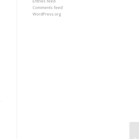
Entries feed
Comments feed
WordPress.org
An