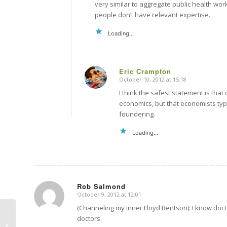
very similar to aggregate public health work
people don’t have relevant expertise.
Loading...
Eric Crampton
October 10, 2012 at 15:18
says:
I think the safest statement is tha
economics, but that economists typic
foundering.
Loading...
Rob Salmond
October 9, 2012 at 12:01
says:
(Channeling my inner Lloyd Bentson): I know doct
doctors.
Data is data is data