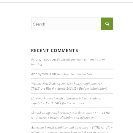
RECENT COMMENTS
Anonymous
on
Pandemic preferences – the case of
housing
Anonymous
on
New Year, New Steam Sale
Was the New Zealand 2023/24 Budget inflationary? –
TVHE
on
Was the Aussie 2023/24 Budget inflationary?
How much does benefit abatement influence labour
supply? – TVHE
on
Effective tax rates
Should we offer higher benefits to those over 55? – TVHE
on
Assessing benefit eligibility and adequacy
Assessing benefit eligibility and adequacy – TVHE
on
How
adequate are unemployment benefits? A new perspective