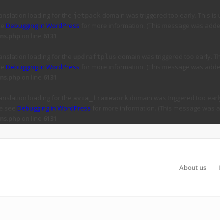
ranslation loading for the
domain was triggered too early. This is 
jetpack
ee
Debugging in WordPress
for more information. (This message was added 
ns.php
on line
6131
ranslation loading for the
domain was triggered too early. Thi
updraftplus
ee
Debugging in WordPress
for more information. (This message was added 
ns.php
on line
6131
ranslation loading for the
domain was triggered too early
avia_framework
se see
Debugging in WordPress
for more information. (This message was ad
ns.php
on line
6131
About us