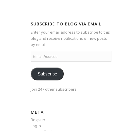
SUBSCRIBE TO BLOG VIA EMAIL
Enter your email address to subscribe to this
blog and receive notifications of new posts
by email.
Email
Address
Subscribe
Join 247 other subscribers.
META
Register
Log in