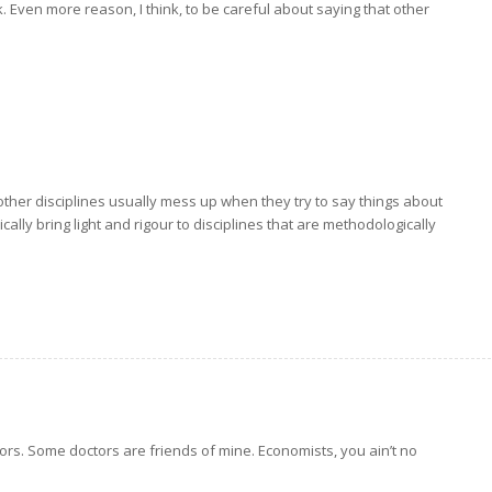
. Even more reason, I think, to be careful about saying that other
t other disciplines usually mess up when they try to say things about
ally bring light and rigour to disciplines that are methodologically
ors. Some doctors are friends of mine. Economists, you ain’t no