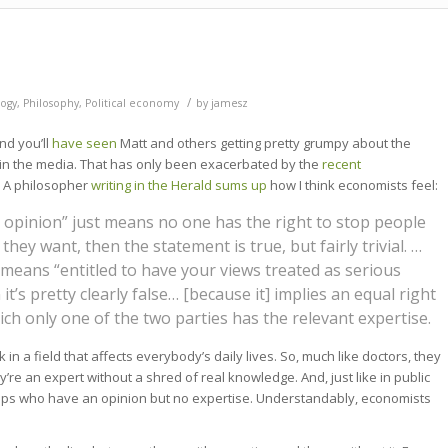
/
ogy
,
Philosophy
,
Political economy
by
jamesz
nd you’ll
have seen
Matt and others getting pretty grumpy about the
 the media. That has only been exacerbated by the
recent
. A philosopher
writing in the Herald sums up
how I think economists feel:
ir opinion” just means no one has the right to stop people
hey want, then the statement is true, but fairly trivial. …
” means “entitled to have your views treated as serious
it’s pretty clearly false… [because it] implies an equal right
ch only one of the two parties has the relevant expertise.
in a field that affects everybody’s daily lives. So, much like doctors, they
’re an expert without a shred of real knowledge. And, just like in public
oups who have an opinion but no expertise. Understandably, economists