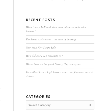
RECENT POSTS
What is an ATAR and what does this have to do with
income?
Pandemic preferences – the case of housing
New Year, New Steam Sale
How did our 2023 forecasts go?
Where have all the good Boxing Day sales gone
Unrealised losses, high interest rates, and financial market
distress
CATEGORIES
Categories