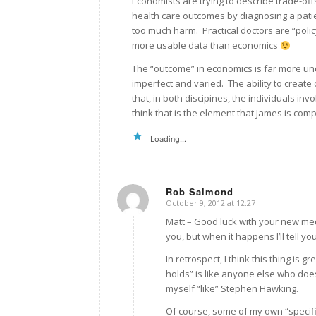
Economists are trying to describe trade-offs
health care outcomes by diagnosing a pati
too much harm. Practical doctors are “policy 
more usable data than economics
The “outcome” in economics is far more unc
imperfect and varied. The ability to create 
that, in both discipines, the individuals in
think that is the element that James is comp
Loading...
Rob Salmond
October 9, 2012 at 12:27
says:
Matt – Good luck with your new med
you, but when it happens I’ll tell yo
In retrospect, I think this thing is
holds” is like anyone else who does
myself “like” Stephen Hawking.
Of course, some of my own “specifi