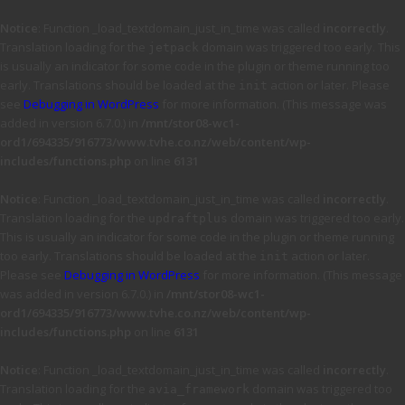
Notice
: Function _load_textdomain_just_in_time was called
incorrectly
.
Translation loading for the
domain was triggered too early. This
jetpack
is usually an indicator for some code in the plugin or theme running too
early. Translations should be loaded at the
action or later. Please
init
see
Debugging in WordPress
for more information. (This message was
added in version 6.7.0.) in
/mnt/stor08-wc1-
ord1/694335/916773/www.tvhe.co.nz/web/content/wp-
includes/functions.php
on line
6131
Notice
: Function _load_textdomain_just_in_time was called
incorrectly
.
Translation loading for the
domain was triggered too early.
updraftplus
This is usually an indicator for some code in the plugin or theme running
too early. Translations should be loaded at the
action or later.
init
Please see
Debugging in WordPress
for more information. (This message
was added in version 6.7.0.) in
/mnt/stor08-wc1-
ord1/694335/916773/www.tvhe.co.nz/web/content/wp-
includes/functions.php
on line
6131
Notice
: Function _load_textdomain_just_in_time was called
incorrectly
.
Translation loading for the
domain was triggered too
avia_framework