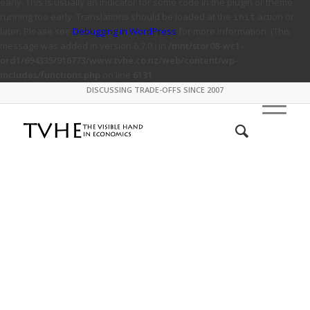
early. This is usually an indicator for some code in the plugin or theme
running too early. Translations should be loaded at the
action or
init
later. Please see
Debugging in WordPress
for more information. (This
message was added in version 6.7.0.) in
/mnt/stor08-wc1-
ord1/694335/916773/www.tvhe.co.nz/web/content/wp-
includes/functions.php
on line
6131
DISCUSSING TRADE-OFFS SINCE 2007