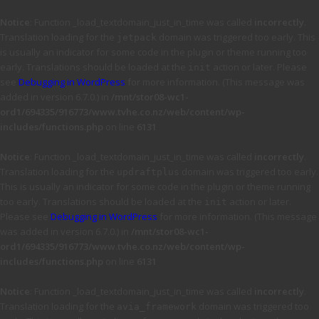
Notice
: Function _load_textdomain_just_in_time was called
incorrectly
.
Translation loading for the
domain was triggered too early. This
jetpack
is usually an indicator for some code in the plugin or theme running too
early. Translations should be loaded at the
action or later. Please
init
see
Debugging in WordPress
for more information. (This message was
added in version 6.7.0.) in
/mnt/stor08-wc1-
ord1/694335/916773/www.tvhe.co.nz/web/content/wp-
includes/functions.php
on line
6131
Notice
: Function _load_textdomain_just_in_time was called
incorrectly
.
Translation loading for the
domain was triggered too early.
updraftplus
This is usually an indicator for some code in the plugin or theme running
too early. Translations should be loaded at the
action or later.
init
Please see
Debugging in WordPress
for more information. (This message
was added in version 6.7.0.) in
/mnt/stor08-wc1-
ord1/694335/916773/www.tvhe.co.nz/web/content/wp-
includes/functions.php
on line
6131
Notice
: Function _load_textdomain_just_in_time was called
incorrectly
.
Translation loading for the
domain was triggered too
avia_framework