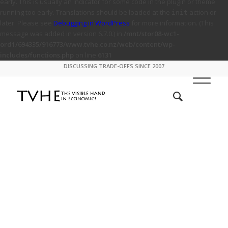
early. This is usually an indicator for some code in the plugin or theme
running too early. Translations should be loaded at the
action or
init
later. Please see
Debugging in WordPress
for more information. (This
message was added in version 6.7.0.) in
/mnt/stor08-wc1-
ord1/694335/916773/www.tvhe.co.nz/web/content/wp-
includes/functions.php
on line
6131
DISCUSSING TRADE-OFFS SINCE 2007