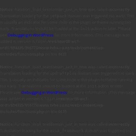
Notice
: Function _load_textdomain_just_in_time was called
incorrectly
.
Translation loading for the
domain was triggered too early. This
jetpack
is usually an indicator for some code in the plugin or theme running too
early. Translations should be loaded at the
action or later. Please
init
see
Debugging in WordPress
for more information. (This message was
added in version 6.7.0.) in
/mnt/stor08-wc1-
ord1/694335/916773/www.tvhe.co.nz/web/content/wp-
includes/functions.php
on line
6131
Notice
: Function _load_textdomain_just_in_time was called
incorrectly
.
Translation loading for the
domain was triggered too early.
updraftplus
This is usually an indicator for some code in the plugin or theme running
too early. Translations should be loaded at the
action or later.
init
Please see
Debugging in WordPress
for more information. (This message
was added in version 6.7.0.) in
/mnt/stor08-wc1-
ord1/694335/916773/www.tvhe.co.nz/web/content/wp-
includes/functions.php
on line
6131
Notice
: Function _load_textdomain_just_in_time was called
incorrectly
.
Translation loading for the
domain was triggered too
avia_framework