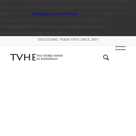
early. This is usually an indicator for some code in the plugin or theme
running too early. Translations should be loaded at the
action or
init
later. Please see
Debugging in WordPress
for more information. (This
message was added in version 6.7.0.) in
/mnt/stor08-wc1-
ord1/694335/916773/www.tvhe.co.nz/web/content/wp-
includes/functions.php
on line
6131
DISCUSSING TRADE-OFFS SINCE 2007