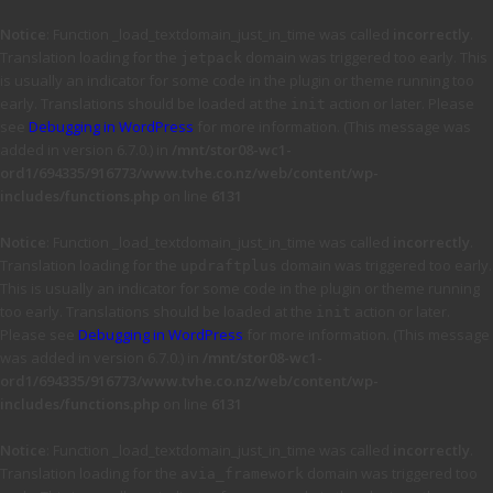
Notice
: Function _load_textdomain_just_in_time was called
incorrectly
.
Translation loading for the
domain was triggered too early. This
jetpack
is usually an indicator for some code in the plugin or theme running too
early. Translations should be loaded at the
action or later. Please
init
see
Debugging in WordPress
for more information. (This message was
added in version 6.7.0.) in
/mnt/stor08-wc1-
ord1/694335/916773/www.tvhe.co.nz/web/content/wp-
includes/functions.php
on line
6131
Notice
: Function _load_textdomain_just_in_time was called
incorrectly
.
Translation loading for the
domain was triggered too early.
updraftplus
This is usually an indicator for some code in the plugin or theme running
too early. Translations should be loaded at the
action or later.
init
Please see
Debugging in WordPress
for more information. (This message
was added in version 6.7.0.) in
/mnt/stor08-wc1-
ord1/694335/916773/www.tvhe.co.nz/web/content/wp-
includes/functions.php
on line
6131
Notice
: Function _load_textdomain_just_in_time was called
incorrectly
.
Translation loading for the
domain was triggered too
avia_framework