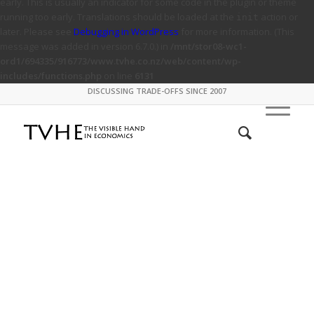
early. This is usually an indicator for some code in the plugin or theme
running too early. Translations should be loaded at the
action or
init
later. Please see
Debugging in WordPress
for more information. (This
message was added in version 6.7.0.) in
/mnt/stor08-wc1-
ord1/694335/916773/www.tvhe.co.nz/web/content/wp-
includes/functions.php
on line
6131
DISCUSSING TRADE-OFFS SINCE 2007