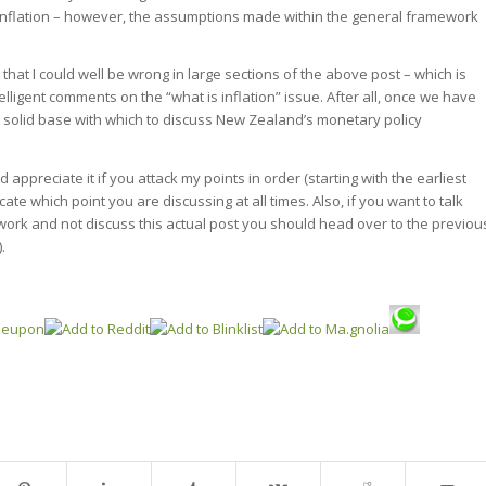
inflation – however, the assumptions made within the general framework
that I could well be wrong in large sections of the above post – which is
lligent comments on the “what is inflation” issue. After all, once we have
 a solid base with which to discuss New Zealand’s monetary policy
 appreciate it if you attack my points in order (starting with the earliest
icate which point you are discussing at all times. Also, if you want to talk
ork and not discuss this actual post you should head over to the previou
).