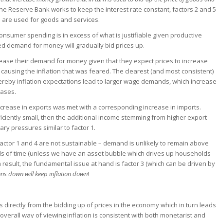
f the Reserve Bank works to keep the interest rate constant, factors 2 and 5
rs are used for goods and services.
n consumer spending is in excess of what is justifiable given productive
d demand for money will gradually bid prices up.
ncrease their demand for money given that they expect prices to increase
 causing the inflation that was feared. The clearest (and most consistent)
hereby inflation expectations lead to larger wage demands, which increase
eases.
 increase in exports was met with a corresponding increase in imports.
fficiently small, then the additional income stemming from higher export
nary pressures similar to factor 1.
 factor 1 and 4 are not sustainable – demand is unlikely to remain above
 of time (unless we have an asset bubble which drives up households
a result, the fundamental issue at hand is factor 3 (which can be driven by
ons down will keep inflation down
!
ems directly from the bidding up of prices in the economy which in turn leads
overall way of viewing inflation is consistent with both monetarist and