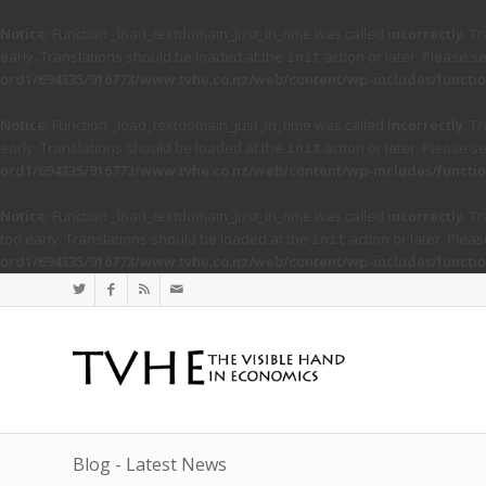
Notice
: Function _load_textdomain_just_in_time was called
incorrectly
. T
early. Translations should be loaded at the
action or later. Please s
init
ord1/694335/916773/www.tvhe.co.nz/web/content/wp-includes/functio
Notice
: Function _load_textdomain_just_in_time was called
incorrectly
. T
early. Translations should be loaded at the
action or later. Please s
init
ord1/694335/916773/www.tvhe.co.nz/web/content/wp-includes/functio
Notice
: Function _load_textdomain_just_in_time was called
incorrectly
. T
too early. Translations should be loaded at the
action or later. Plea
init
ord1/694335/916773/www.tvhe.co.nz/web/content/wp-includes/functio
Blog - Latest News