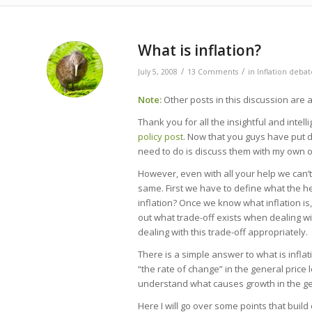
says:
says:
says:
says:
says:
says:
says:
What is inflation?
/
/
July 5, 2008
13 Comments
in
Inflation debat
Note:
Other posts in this discussion are a
Thank you for all the insightful and inte
policy post
. Now that you guys have put d
need to do is discuss them with my own 
However, even with all your help we can’t
same. First we have to define what the hel
inflation? Once we know what inflation is
out what trade-off exists when dealing wi
dealing with this trade-off appropriately.
There is a simple answer to what is inflation
“the rate of change” in the general price l
understand what causes growth in the gen
Here I will go over some points that build 