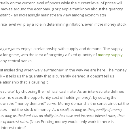
y on the current level of prices while the current level of prices will
 moves around the economy. (For people that know about the quantity
 constant – an increasingly mainstream view among economists).
ice level will play a role in determining inflation, even if the money stock
y aggregates enjoys a relationship with supply and demand. The supply
a long time, with the idea of targeting a fixed quantity of
money supply
many central banks.
 bit misleading when we view “money” in the way we are here. The money
– it tells us the quantity that is currently derived, it doesn’t tell us
tionship that is causing it.
st rate” by choosing their official cash rate. As an interest rate defines
rate increases the opportunity cost of holding money), by setting the
down the “money demand” curve. Money demand is the constraint that the
rates – not the stock of money.
As a result, as long as the quantity of money
 as long as the Bank has an ability to decrease and increase interest rates, then
e of interest rates.
(Note: Printing money would only work if there is
interest rates!)