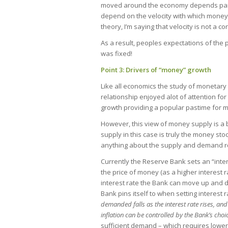
moved around the economy depends partiall
depend on the velocity with which money
theory, I’m saying that velocity is not a
As a result, peoples expectations of the pr
was fixed!
Point 3: Drivers of “money” growth
Like all economics the study of monetar
relationship enjoyed alot of attention for 
growth providing a popular pastime for 
However, this view of money supply is a
supply in this case is truly the money stock 
anything about the supply and demand rela
Currently the Reserve Bank sets an “intere
the price of money (as a higher interest 
interest rate the Bank can move up and 
Bank pins itself to when setting interest 
demanded falls as the interest rate rises, and
inflation can be controlled by the Bank’s choic
sufficient demand – which requires lower 