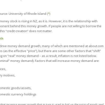
ource: University of Rhode Island (
*
)
money stock is rising in NZ, as it is. However, it is the relationship with
nent behind this money growth. If people are not willing to borrow the
this “credit creation” does not matter.
wth
t drive money demand growth, many of which are mentioned at about.com
 (as the effective “price”), but there are some other factors that “shift”
on “real” money demand – as a result, inflation is not listed below.
“nominal” money demand). Factors that will increase money demand are:
ces,
ry motives,
domestic goods/assets,
omestic currency holdings
s that increase money growth that in turn is used to bid up the price of goods and