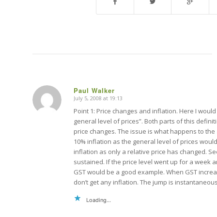
Paul Walker
July 5, 2008 at 19:13
says:
Point 1: Price changes and inflation. Here I would 
general level of prices”. Both parts of this defini
price changes. The issue is what happens to the 
10% inflation as the general level of prices wou
inflation as only a relative price has changed. Se
sustained. If the price level went up for a week a
GST would be a good example. When GST increase
don’t get any inflation. The jump is instantaneou
Loading...