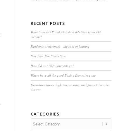
RECENT POSTS
What is an ATAR and what does this have to do with
t
income?
Pandemic preferences – the case of housing
New Year, New Steam Sale
How did our 2023 forecasts go?
Where have all the good Boxing Day sales gone
Unrealised losses, high interest rates, and financial market
distress
.
CATEGORIES
Categories