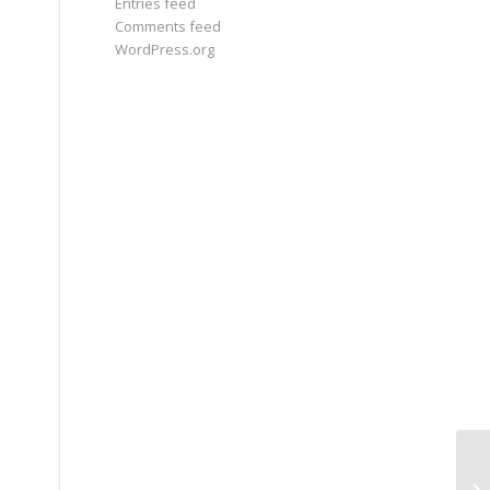
Entries feed
Comments feed
WordPress.org
Th