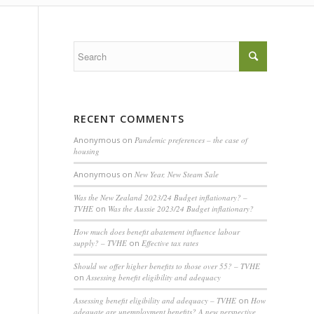
RECENT COMMENTS
Anonymous
on
Pandemic preferences – the case of
housing
Anonymous
on
New Year, New Steam Sale
Was the New Zealand 2023/24 Budget inflationary? –
TVHE
on
Was the Aussie 2023/24 Budget inflationary?
How much does benefit abatement influence labour
supply? – TVHE
on
Effective tax rates
Should we offer higher benefits to those over 55? – TVHE
on
Assessing benefit eligibility and adequacy
Assessing benefit eligibility and adequacy – TVHE
on
How
adequate are unemployment benefits? A new perspective