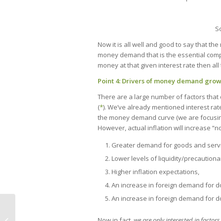
S
Now it is all well and good to say that the 
money demand that is the essential compo
money at that given interest rate then all 
Point 4: Drivers of money demand gro
There are a large number of factors tha
(
*
). We’ve already mentioned interest rates
the money demand curve (we are focusing 
However, actual inflation will increase 
Greater demand for goods and servi
Lower levels of liquidity/precautiona
Higher inflation expectations,
An increase in foreign demand for 
An increase in foreign demand for d
Now in fact,
we are only interested in factor
Welfare and time inconsistency