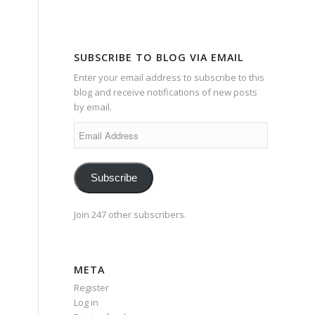
SUBSCRIBE TO BLOG VIA EMAIL
Enter your email address to subscribe to this
blog and receive notifications of new posts
by email.
Email
Address
Subscribe
Join 247 other subscribers.
META
Register
Log in