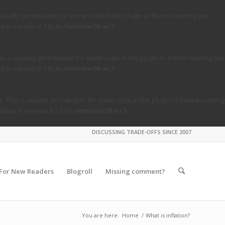
usually an indicator for some code in the plugin or theme running too
in version 6.7.0.) in
/mnt/stor08-wc1-
s is usually an indicator for some code in the plugin or theme running too
in version 6.7.0.) in
/mnt/stor08-wc1-
. This is usually an indicator for some code in the plugin or theme running
ded in version 6.7.0.) in
/mnt/stor08-wc1-
DISCUSSING TRADE-OFFS SINCE 2007
For New Readers
Blogroll
Missing comment?
You are here:
Home
/
What is inflation?