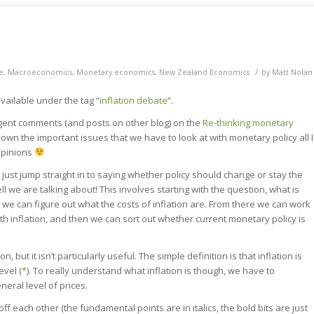
/
e
,
Macroeconomics
,
Monetary economics
,
New Zealand Economics
by
Matt Nolan
vailable under the tag “
inflation debate
“.
lligent comments (and posts on other blog) on the
Re-thinking monetary
own the important issues that we have to look at with monetary policy all I
opinions
 just jump straight in to saying whether policy should change or stay the
l we are talking about! This involves starting with the question, what is
, we can figure out what the costs of inflation are. From there we can work
th inflation, and then we can sort out whether current monetary policy is
, but it isn’t particularly useful. The simple definition is that inflation is
evel (
*
). To really understand what inflation is though, we have to
eral level of prices.
off each other (the fundamental points are in italics, the bold bits are just