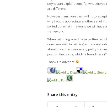
Keynesian explanations for what drives 
are different.
However, I am more than willing to accept 
why I would appreciate another set of inte
sorted out what inflation is we will have
framework.
When critiquing what I have written I would
ones you wish to criticise) and clearly ind
about the current monetary policy framew
post on that issue, which is found here (
*
Thanks in advance
Share this entry