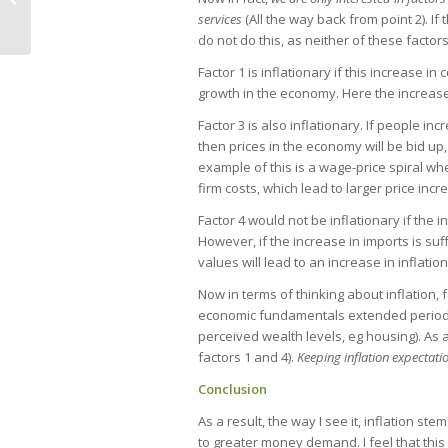
services
(All the way back from point 2). I
do not do this, as neither of these facto
Factor 1 is inflationary if this increase i
growth in the economy. Here the increase
Factor 3 is also inflationary. If people i
then prices in the economy will be bid up,
example of this is a wage-price spiral w
firm costs, which lead to larger price incr
Factor 4 would not be inflationary if the
However, if the increase in imports is su
values will lead to an increase in inflatio
Now in terms of thinking about inflation,
economic fundamentals extended periods
perceived wealth levels, eg housing). As 
factors 1 and 4).
Keeping inflation expectati
Conclusion
As a result, the way I see it, inflation st
to greater money demand. I feel that this 