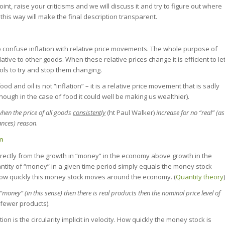
point, raise your criticisms and we will discuss it and try to figure out where
 this way will make the final description transparent.
t to confuse inflation with relative price movements. The whole purpose of
lative to other goods. When these relative prices change it is efficient to le
ools to try and stop them changing.
ood and oil is not “inflation” – it is a relative price movement that is sadly
ugh in the case of food it could well be making us wealthier).
hen the price of all goods
consistently
(ht Paul Walker)
increase for no “real” (as
ances) reason
.
om
directly from the growth in “money” in the economy above growth in the
antity of “money” in a given time period simply equals the money stock
s how quickly this money stock moves around the economy. (
Quantity theory
)
money” (in this sense) then there is real products then the nominal price level of
fewer products).
n is the circularity implicit in velocity. How quickly the money stock is