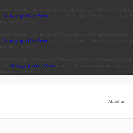
ranslation loading for the
domain was triggered too early. This is 
jetpack
ee
Debugging in WordPress
for more information. (This message was added 
ns.php
on line
6131
ranslation loading for the
domain was triggered too early. Thi
updraftplus
ee
Debugging in WordPress
for more information. (This message was added 
ns.php
on line
6131
ranslation loading for the
domain was triggered too early
avia_framework
se see
Debugging in WordPress
for more information. (This message was ad
ns.php
on line
6131
About us