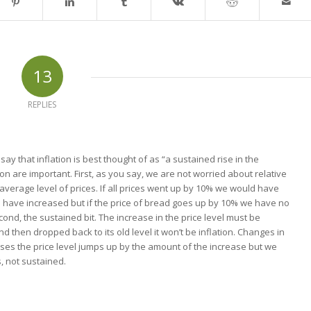
13
REPLIES
say that inflation is best thought of as “a sustained rise in the
tion are important. First, as you say, we are not worried about relative
average level of prices. If all prices went up by 10% we would have
ld have increased but if the price of bread goes up by 10% we have no
cond, the sustained bit. The increase in the price level must be
nd then dropped back to its old level it won’t be inflation. Changes in
s the price level jumps up by the amount of the increase but we
s, not sustained.