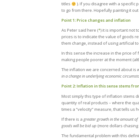
titles
). If you disagree with a specific 
to go from there. Hopefully painting it out
Point 1: Price changes and inflation
As Peter said here (
*
) it is important no
prices is to indicate the value of goods re
them change, instead of using artificial t
In this sense the increase in the price of f
making people poorer at the moment (altho
The inflation we are concerned about is
w
in a change in underlying economic circumst
Point 2: Inflation in this sense stems fr
Most simply this type of inflation stems 
quantity of real products – where the qu
times a “velocity” measure, that tells u
If there is a
greater growth in the amount of “
goods will be bid up
(more dollars chasing 
The fundamental problem with this definitio