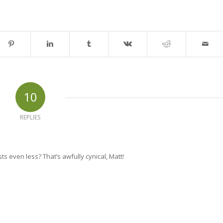
10
REPLIES
ts even less? That’s awfully cynical, Matt!