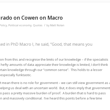
ourado on Cowen on Macro
/
olicy
,
Political economy
,
Quotes
by
Matt Nolan
sed in PhD Macro I, he said, “Good, that means you
on from this and recognise the limits of our knowledge – if the specialists
 hefty amounts of data appreciate their knowledge is limited, I don’t think
” certain knowledge through our “common sense”. This holds to a lesser
 especially funktastic.
’t mean there is no role for government – we can still view government as 
helping us deal with an uncertain world. But, it does imply that government
 pass a pretty massive burden of proof. A burden that is hard to pass
n and massively conditional. I’ve heard this points before a few time