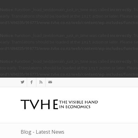
Notice
: Function _load_textdomain_just_in_time was called
incorrectly
. T
early. Translations should be loaded at the
action or later. Please s
init
ord1/694335/916773/www.tvhe.co.nz/web/content/wp-includes/functio
Notice
: Function _load_textdomain_just_in_time was called
incorrectly
. T
early. Translations should be loaded at the
action or later. Please s
init
ord1/694335/916773/www.tvhe.co.nz/web/content/wp-includes/functio
Notice
: Function _load_textdomain_just_in_time was called
incorrectly
. T
too early. Translations should be loaded at the
action or later. Plea
init
ord1/694335/916773/www.tvhe.co.nz/web/content/wp-includes/functio
Blog - Latest News