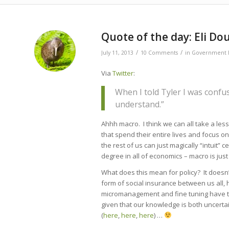
says:
Quote of the day: Eli D
/
/
July 11, 2013
10 Comments
in
Government P
Via
Twitter
:
When I told Tyler I was confu
understand.”
Ahhh macro. I think we can all take a less
that spend their entire lives and focus on
the rest of us can just magically “intuit
degree in all of economics – macro is just
What does this mean for policy? It doesn
form of social insurance between us all, 
micromanagement and fine tuning have to
given that our knowledge is both uncertai
(
here
,
here
,
here
) …