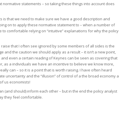
ut normative statements – so taking these things into account does
s is that we need to make sure we have a good description and
oing on to apply these normative statement to – when a number of
e to comfortable relying on “intuitive” explanations for why the policy
to raise that I often see ignored by some members of all sides is the
e and the caution we should apply as a result – it isn’t a new point,
 and even a certain reading of Keynes can be seen as covering that
er, as a individuals we have an incentive to believe we know more,
lly can – so it is a point that is worth raising. I have often heard
 uncertainty and the “illusion” of control of a the broad economy a
 of us economists!
can (and should) inform each other – but in the end the policy analyst
way they feel comfortable.