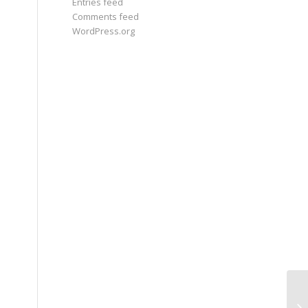
Entries feed
Comments feed
WordPress.org
Jo