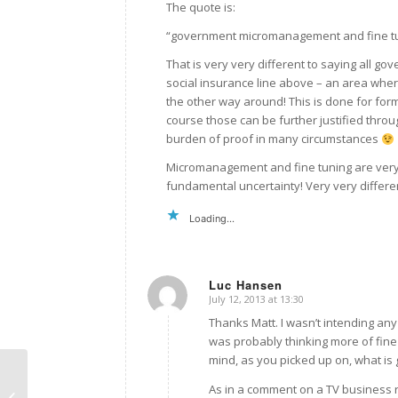
The quote is:
“government micromanagement and fine tun
That is very very different to saying all go
social insurance line above – an area wher
the other way around! This is done for form
course those can be further justified thro
burden of proof in many circumstances
Micromanagement and fine tuning are very di
fundamental uncertainty! Very very differen
Loading...
Luc Hansen
July 12, 2013 at 13:30
says:
Thanks Matt. I wasn’t intending any
was probably thinking more of fine
mind, as you picked up on, what is g
As in a comment on a TV business r
NZAE13 review