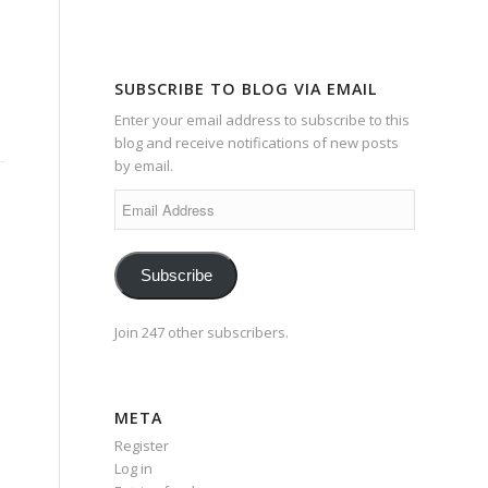
SUBSCRIBE TO BLOG VIA EMAIL
Enter your email address to subscribe to this
blog and receive notifications of new posts
by email.
Email
Address
Subscribe
Join 247 other subscribers.
META
Register
Log in