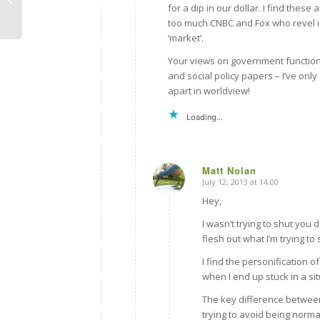
for a dip in our dollar. I find th
too much CNBC and Fox who revel 
‘market’.
Your views on government functions
and social policy papers – I’ve on
apart in worldview!
Loading...
Matt Nolan
July 12, 2013 at 14:00
says:
Hey,
I wasn’t trying to shut you
flesh out what I’m trying t
I find the personification of
when I end up stuck in a si
The key difference between
trying to avoid being norma