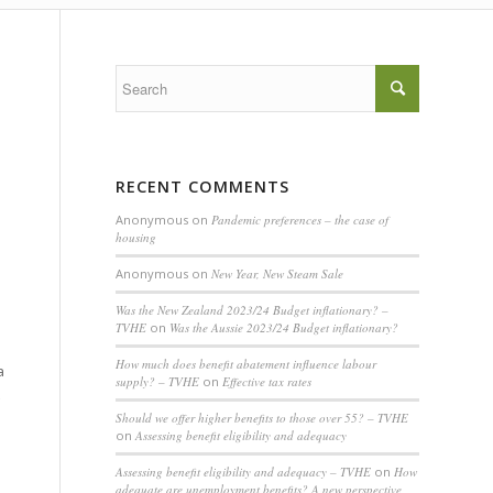
RECENT COMMENTS
Anonymous
on
Pandemic preferences – the case of
housing
Anonymous
on
New Year, New Steam Sale
Was the New Zealand 2023/24 Budget inflationary? –
TVHE
on
Was the Aussie 2023/24 Budget inflationary?
How much does benefit abatement influence labour
a
supply? – TVHE
on
Effective tax rates
Should we offer higher benefits to those over 55? – TVHE
on
Assessing benefit eligibility and adequacy
Assessing benefit eligibility and adequacy – TVHE
on
How
adequate are unemployment benefits? A new perspective