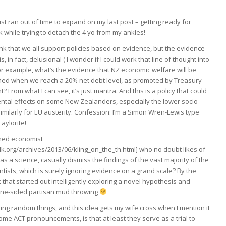
ust ran out of time to expand on my last post – getting ready for
 while trying to detach the 4 yo from my ankles!
think that we all support policies based on evidence, but the evidence
 is, in fact, delusional ( I wonder if I could work that line of thought into
or example, what’s the evidence that NZ economic welfare will be
med when we reach a 20% net debt level, as promoted by Treasury
 From what I can see, it’s just mantra. And this is a policy that could
ntal effects on some New Zealanders, especially the lower socio-
imilarly for EU austerity. Confession: I’m a Simon Wren-Lewis type
aylorite!
ined economist
lk.org/archives/2013/06/kling_on_the_th.html] who no doubt likes of
as a science, casually dismiss the findings of the vast majority of the
entists, which is surely ignoring evidence on a grand scale? By the
k that started out intelligently exploring a novel hypothesis and
one-sided partisan mud throwing
ing random things, and this idea gets my wife cross when I mention it
 some ACT pronouncements, is that at least they serve as a trial to