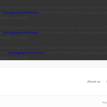
ranslation loading for the
domain was triggered too early. This is 
jetpack
ee
Debugging in WordPress
for more information. (This message was added 
ns.php
on line
6131
ranslation loading for the
domain was triggered too early. Thi
updraftplus
ee
Debugging in WordPress
for more information. (This message was added 
ns.php
on line
6131
ranslation loading for the
domain was triggered too early
avia_framework
se see
Debugging in WordPress
for more information. (This message was ad
ns.php
on line
6131
About us
You