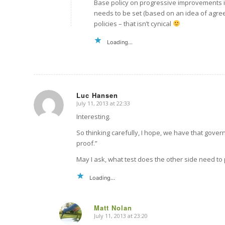
Base policy on progressive improvements i
needs to be set (based on an idea of agree
policies – that isn’t cynical
Loading...
Luc Hansen
July 11, 2013 at 22:33
says:
Interesting.
So thinking carefully, I hope, we have that gover
proof.”
May I ask, what test does the other side need to
Loading...
Matt Nolan
July 11, 2013 at 23:20
says: