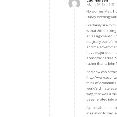
Luc Hansen
July 14, 2013 at 13:52
says:
No worries Matt, I j
Friday evening work
I certainly like to 
is that this thinking
an assignment?). F
magically transfor
and the government?
have major detrime
economic deciles. S
rather than a John T
And how can a tra
[http://www.econta
think of economics 
world’s climate sci
way, that was a tal
degenerated into 
A point about enact
in relation to say,