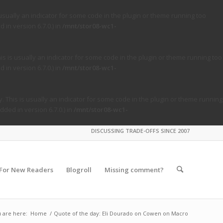
usually an indicator for some code in the plugin or theme running too
in version 6.7.0.) in
/mnt/stor08-wc1-
s is usually an indicator for some code in the plugin or theme running too
in version 6.7.0.) in
/mnt/stor08-wc1-
. This is usually an indicator for some code in the plugin or theme running
ded in version 6.7.0.) in
/mnt/stor08-wc1-
DISCUSSING TRADE-OFFS SINCE 2007
For New Readers
Blogroll
Missing comment?
 are here:
Home
/
Quote of the day: Eli Dourado on Cowen on Macro