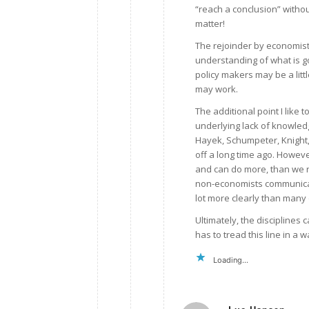
“reach a conclusion” witho
matter!
The rejoinder by economist
understanding of what is g
policy makers may be a littl
may work.
The additional point I like 
underlying lack of knowledg
Hayek, Schumpeter, Knight,
off a long time ago. Howev
and can do more, than we rea
non-economists communicate
lot more clearly than many
Ultimately, the disciplines 
has to tread this line in a 
Loading...