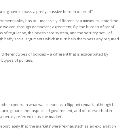
ing have to pass a pretty massive burden of proof”
vernment policy has to – massively different. At a minimum I noted the
e we can, through democratic agreement, flip the burden of proof
s of regulation, the health care system, and the security net – of
ugh hefty social arguments which in turn help them pass any required
fferent types of policies – a different that is exacerbated by
t types of policies.
 other context in what was meant as a flippant remark, although I
 tuning than other aspects of government, and of course I had in
enerally referred to as ‘the market’.
eport lately that ‘the markets’ were “exhausted” as an explanation