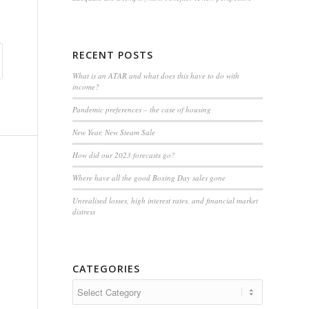
RECENT POSTS
What is an ATAR and what does this have to do with
income?
Pandemic preferences – the case of housing
New Year, New Steam Sale
How did our 2023 forecasts go?
Where have all the good Boxing Day sales gone
Unrealised losses, high interest rates, and financial market
distress
CATEGORIES
Categories