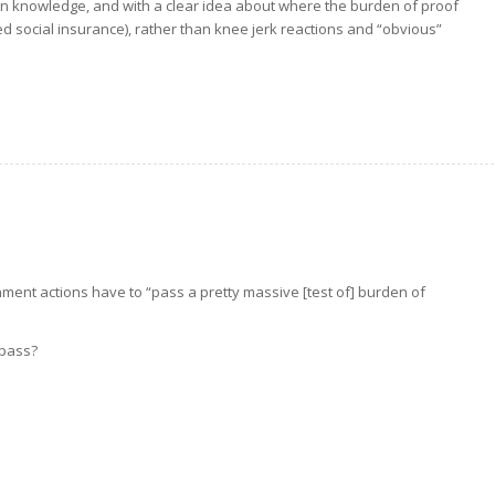
n knowledge, and with a clear idea about where the burden of proof
d social insurance), rather than knee jerk reactions and “obvious”
nment actions have to “pass a pretty massive [test of] burden of
 pass?