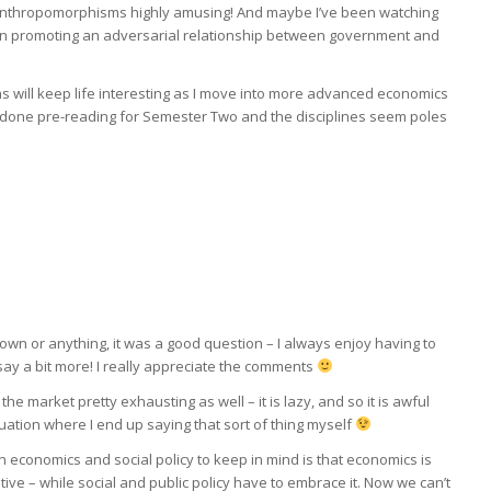
ese anthropomorphisms highly amusing! And maybe I’ve been watching
in promoting an adversarial relationship between government and
 will keep life interesting as I move into more advanced economics
ly done pre-reading for Semester Two and the disciplines seem poles
 down or anything, it was a good question – I always enjoy having to
o say a bit more! I really appreciate the comments
 the market pretty exhausting as well – it is lazy, and so it is awful
tuation where I end up saying that sort of thing myself
 economics and social policy to keep in mind is that economics is
tive – while social and public policy have to embrace it. Now we can’t