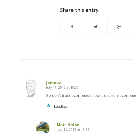
Share this entry
jamesz
July 11, 2013 at 18:33
says:
So don’t trust economists, but trust non-economis
Loading...
Matt Nolan
July 11, 2013 at 18:56
says: