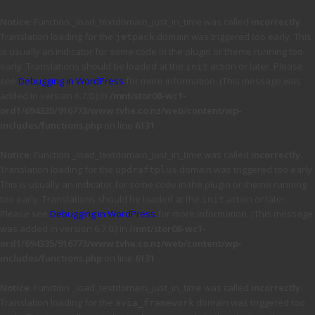
Notice
: Function _load_textdomain_just_in_time was called
incorrectly
.
Translation loading for the
domain was triggered too early. This
jetpack
is usually an indicator for some code in the plugin or theme running too
early. Translations should be loaded at the
action or later. Please
init
see
Debugging in WordPress
for more information. (This message was
added in version 6.7.0.) in
/mnt/stor08-wc1-
ord1/694335/916773/www.tvhe.co.nz/web/content/wp-
includes/functions.php
on line
6131
Notice
: Function _load_textdomain_just_in_time was called
incorrectly
.
Translation loading for the
domain was triggered too early.
updraftplus
This is usually an indicator for some code in the plugin or theme running
too early. Translations should be loaded at the
action or later.
init
Please see
Debugging in WordPress
for more information. (This message
was added in version 6.7.0.) in
/mnt/stor08-wc1-
ord1/694335/916773/www.tvhe.co.nz/web/content/wp-
includes/functions.php
on line
6131
Notice
: Function _load_textdomain_just_in_time was called
incorrectly
.
Translation loading for the
domain was triggered too
avia_framework