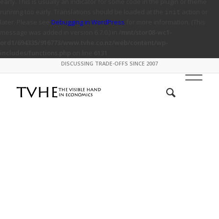
early. This is usually an indicator for some code in the plugin or theme
running too early. Translations should be loaded at the
action or
init
later. Please see
Debugging in WordPress
for more information. (This
message was added in version 6.7.0.) in
/mnt/stor08-wc1-
ord1/694335/916773/www.tvhe.co.nz/web/content/wp-
includes/functions.php
on line
6131
DISCUSSING TRADE-OFFS SINCE 2007